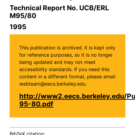
Technical Report No. UCB/ERL
M95/80
1995
This publication is archived. It is kept only
for reference purposes, so it is no longer
being updated and may not meet
accessibility standards. If you need this
content in a different format, please email
webteam@eecs.berkeley.edu.
http://www2.eecs.berkeley.edu/P
95-80.pdf
BibTeX citation: