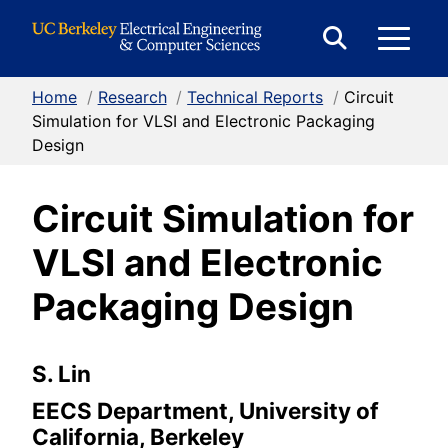
Skip to Content
E
Expand
Search
Home
/
Research
/
Technical Reports
/
Circuit
M
Form
Simulation for VLSI and Electronic Packaging
Design
M
Circuit Simulation for
VLSI and Electronic
Packaging Design
S. Lin
EECS Department, University of
California, Berkeley