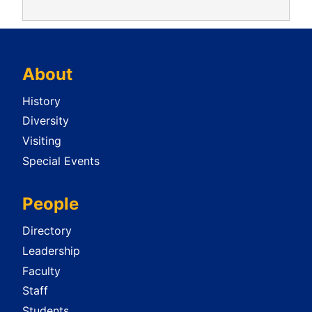
About
History
Diversity
Visiting
Special Events
People
Directory
Leadership
Faculty
Staff
Students