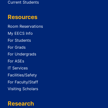
Current Students
Resources
Room Reservations
My EECS Info
For Students
For Grads
For Undergrads
For ASEs
IT Services
Facilities/Safety
For Faculty/Staff
Visiting Scholars
Research