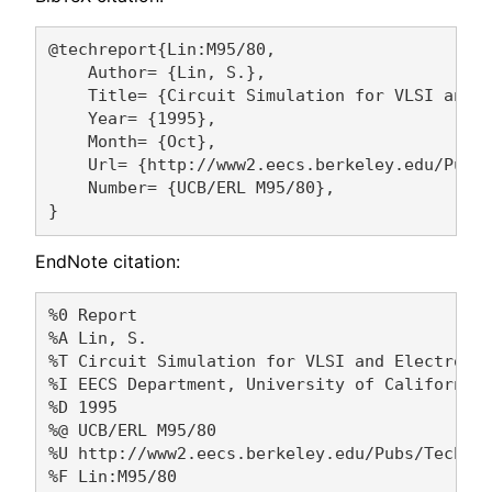
@techreport{Lin:M95/80,

    Author= {Lin, S.},

    Title= {Circuit Simulation for VLSI and E
    Year= {1995},

    Month= {Oct},

    Url= {http://www2.eecs.berkeley.edu/Pubs/
    Number= {UCB/ERL M95/80},

EndNote citation:
%0 Report

%A Lin, S. 

%T Circuit Simulation for VLSI and Electronic
%I EECS Department, University of California,
%D 1995

%@ UCB/ERL M95/80

%U http://www2.eecs.berkeley.edu/Pubs/TechRpt
%F Lin:M95/80
