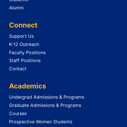
Alumni
Connect
Support Us
K-12 Outreach
Faculty Positions
Staff Positions
Contact
Academics
Undergrad Admissions & Programs
Graduate Admissions & Programs
Courses
Prospective Women Students