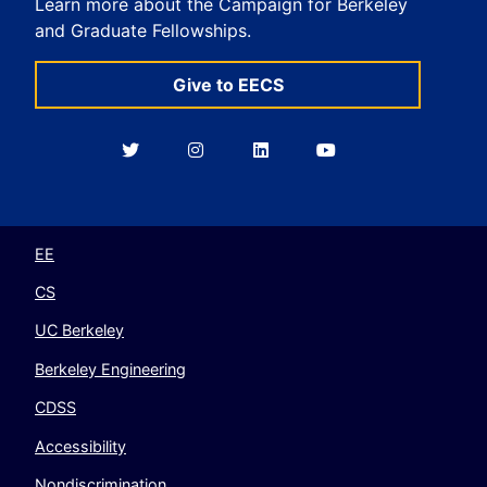
Learn more about the Campaign for Berkeley
and Graduate Fellowships.
Give to EECS
Berkeley
Berkeley
Berkeley
Berkeley
EECS
EECS
EECS
EECS
on
on
on
on
Twitter
Instagram
LinkedIn
YouTube
EE
CS
UC Berkeley
Berkeley Engineering
CDSS
Accessibility
Nondiscrimination