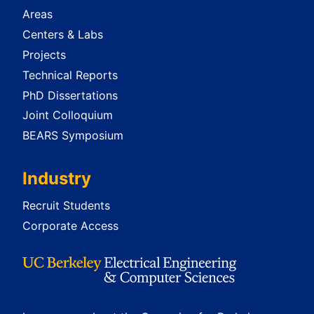
Areas
Centers & Labs
Projects
Technical Reports
PhD Dissertations
Joint Colloquium
BEARS Symposium
Industry
Recruit Students
Corporate Access