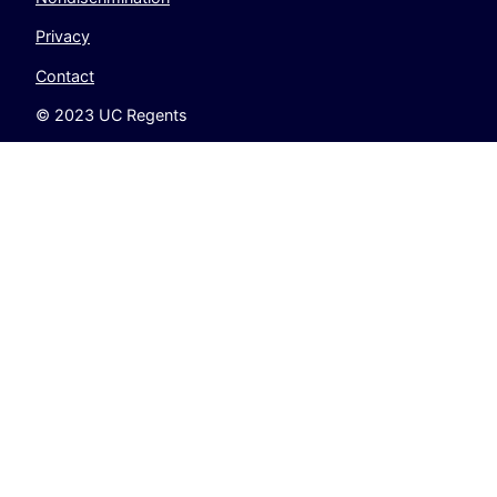
Privacy
Contact
© 2023 UC Regents