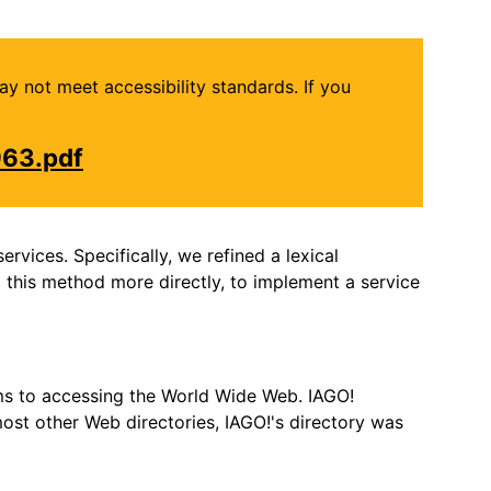
may not meet accessibility standards. If you
963.pdf
rvices. Specifically, we refined a lexical
 this method more directly, to implement a service
hms to accessing the World Wide Web. IAGO!
most other Web directories, IAGO!'s directory was