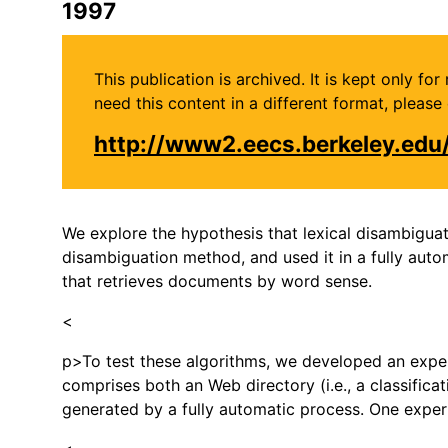
1997
This publication is archived. It is kept only f
need this content in a different format, plea
http://www2.eecs.berkeley.ed
We explore the hypothesis that lexical disambiguati
disambiguation method, and used it in a fully aut
that retrieves documents by word sense.
<
p>To test these algorithms, we developed an exper
comprises both an Web directory (i.e., a classifica
generated by a fully automatic process. One expe