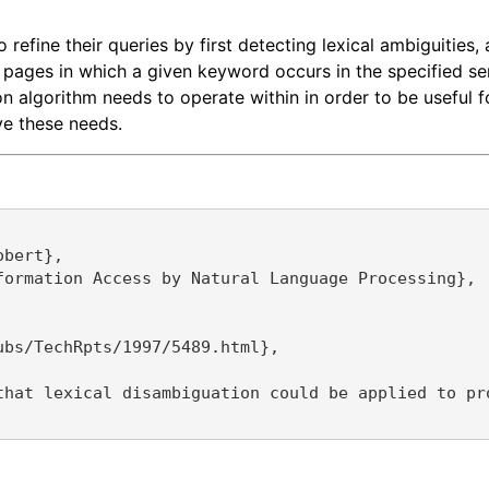
refine their queries by first detecting lexical ambiguities,
pages in which a given keyword occurs in the specified sen
algorithm needs to operate within in order to be useful for
ve these needs.
bert},

ormation Access by Natural Language Processing},

bs/TechRpts/1997/5489.html},

that lexical disambiguation could be applied to pr