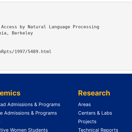
Access by Natural Language Processing

ia, Berkeley

Rpts/1997/5489.html

emics
Research
ad Admissions & Programs
Areas
e Admissions & Programs
Centers & Labs
s
Projects
tive Women Students
Technical Reports