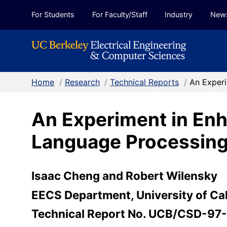
Skip to Content
For Students
For Faculty/Staff
Industry
New
Home
/
Research
/
Technical Reports
/
An Experi
An Experiment in Enh
Language Processin
Isaac Cheng and Robert Wilensky
EECS Department, University of Cal
Technical Report No. UCB/CSD-97