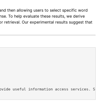
 and then allowing users to select specific word
se. To help evaluate these results, we derive
 retrieval. Our experimental results suggest that
ovide useful information access services. Specific