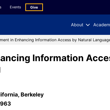
s
Events
Give
About
Academ
Expand
Expand
Submenu
Subme
ment in Enhancing Information Access by Natural Languag
ancing Information Acce
g
ifornia, Berkeley
-963