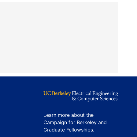
Learn more about the
Campaign for Berkeley and
Graduate Fellowships.