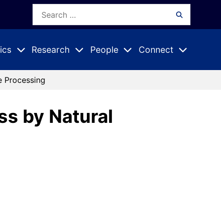
Search
Search
for:
ics
Research
People
Connect
Expand
Expand
Expand
nu
Submenu
Submenu
Submenu
e Processing
ss by Natural