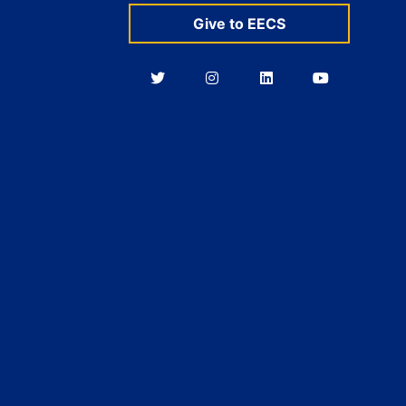
Give to EECS
Berkeley
Berkeley
Berkeley
Berkeley
EECS
EECS
EECS
EECS
on
on
on
on
Twitter
Instagram
LinkedIn
YouTube