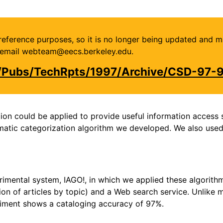
or reference purposes, so it is no longer being updated and 
se email webteam@eecs.berkeley.edu.
u/Pubs/TechRpts/1997/Archive/CSD-97-
on could be applied to provide useful information access se
omatic categorization algorithm we developed. We also used
imental system, IAGO!, in which we applied these algorit
tion of articles by topic) and a Web search service. Unlike 
riment shows a cataloging accuracy of 97%.