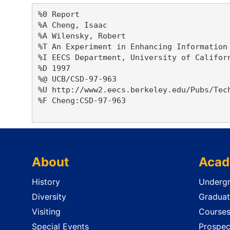
%0 Report

%A Cheng, Isaac 

%A Wilensky, Robert 

%T An Experiment in Enhancing Information 
%I EECS Department, University of Californ
%D 1997

%@ UCB/CSD-97-963

%U http://www2.eecs.berkeley.edu/Pubs/Tech
%F Cheng:CSD-97-963

About
Acad
History
Undergr
Diversity
Graduat
Visiting
Course
Special Events
Prospec