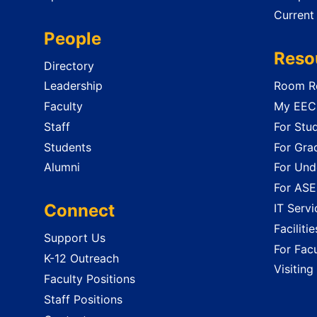
Current
People
Reso
Directory
Leadership
Room Re
Faculty
My EECS
Staff
For Stu
Students
For Gra
Alumni
For Und
For ASE
Connect
IT Servi
Faciliti
Support Us
For Facu
K-12 Outreach
Visiting
Faculty Positions
Staff Positions