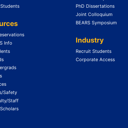
 Students
PhD Dissertations
Joint Colloquium
urces
BEARS Symposium
servations
Industry
 Info
dents
Recruit Students
ds
Corporate Access
ergrads
s
ces
es/Safety
lty/Staff
 Scholars