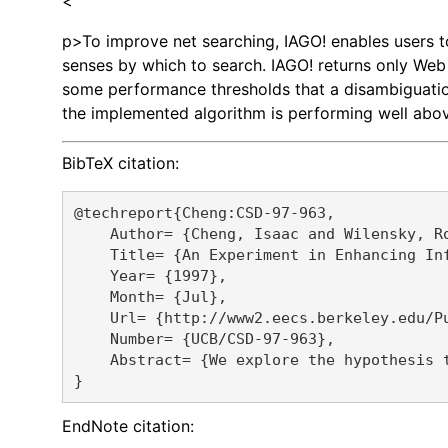
<
p>To improve net searching, IAGO! enables users to 
senses by which to search. IAGO! returns only Web 
some performance thresholds that a disambiguation 
the implemented algorithm is performing well abo
BibTeX citation:
@techreport{Cheng:CSD-97-963,

    Author= {Cheng, Isaac and Wilensky, Ro
    Title= {An Experiment in Enhancing Inf
    Year= {1997},

    Month= {Jul},

    Url= {http://www2.eecs.berkeley.edu/Pu
    Number= {UCB/CSD-97-963},

    Abstract= {We explore the hypothesis 
EndNote citation: