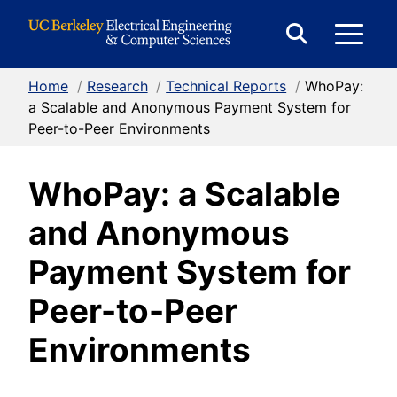
Skip to Content
E
Expand
Search
Home
/
Research
/
Technical Reports
/
WhoPay:
M
Form
a Scalable and Anonymous Payment System for
Peer-to-Peer Environments
M
WhoPay: a Scalable
and Anonymous
Payment System for
Peer-to-Peer
Environments