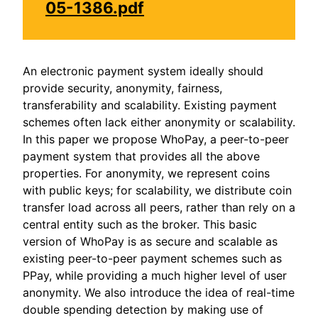
05-1386.pdf
An electronic payment system ideally should
provide security, anonymity, fairness,
transferability and scalability. Existing payment
schemes often lack either anonymity or scalability.
In this paper we propose WhoPay, a peer-to-peer
payment system that provides all the above
properties. For anonymity, we represent coins
with public keys; for scalability, we distribute coin
transfer load across all peers, rather than rely on a
central entity such as the broker. This basic
version of WhoPay is as secure and scalable as
existing peer-to-peer payment schemes such as
PPay, while providing a much higher level of user
anonymity. We also introduce the idea of real-time
double spending detection by making use of