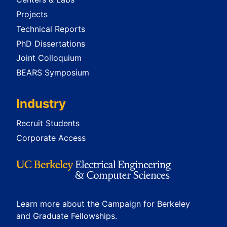
Projects
Technical Reports
PhD Dissertations
Joint Colloquium
BEARS Symposium
Industry
Recruit Students
Corporate Access
Learn more about the Campaign for Berkeley
and Graduate Fellowships.