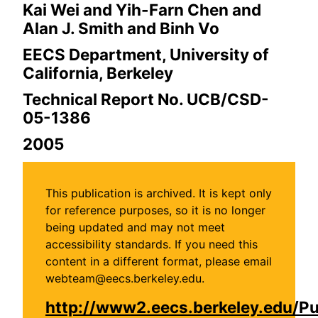
Kai Wei and Yih-Farn Chen and
Alan J. Smith and Binh Vo
EECS Department, University of
California, Berkeley
Technical Report No. UCB/CSD-
05-1386
2005
This publication is archived. It is kept only
for reference purposes, so it is no longer
being updated and may not meet
accessibility standards. If you need this
content in a different format, please email
webteam@eecs.berkeley.edu.
http://www2.eecs.berkeley.edu/P