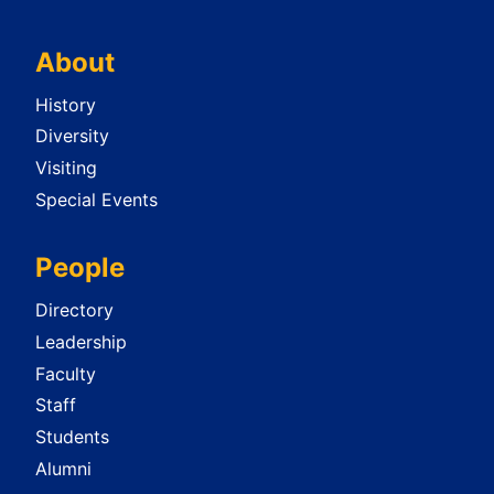
About
History
Diversity
Visiting
Special Events
People
Directory
Leadership
Faculty
Staff
Students
Alumni