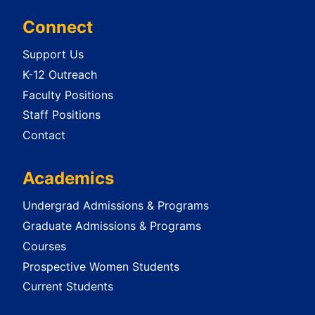
Connect
Support Us
K-12 Outreach
Faculty Positions
Staff Positions
Contact
Academics
Undergrad Admissions & Programs
Graduate Admissions & Programs
Courses
Prospective Women Students
Current Students