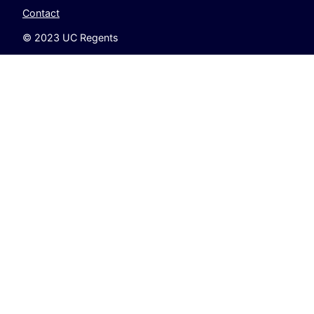
Contact
© 2023 UC Regents