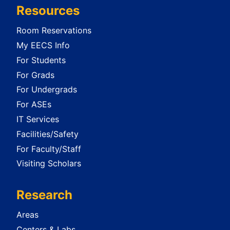
Resources
Room Reservations
My EECS Info
For Students
For Grads
For Undergrads
For ASEs
IT Services
Facilities/Safety
For Faculty/Staff
Visiting Scholars
Research
Areas
Centers & Labs