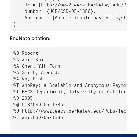
    Url= {http://www2.eecs.berkeley.edu/Pubs/
    Number= {UCB/CSD-05-1386},

    Abstract= {An electronic payment system 
EndNote citation:
%0 Report

%A Wei, Kai 

%A Chen, Yih-Farn 

%A Smith, Alan J. 

%A Vo, Binh 

%T WhoPay: a Scalable and Anonymous Payment S
%I EECS Department, University of California,
%D 2005

%@ UCB/CSD-05-1386

%U http://www2.eecs.berkeley.edu/Pubs/TechRpt
%F Wei:CSD-05-1386
