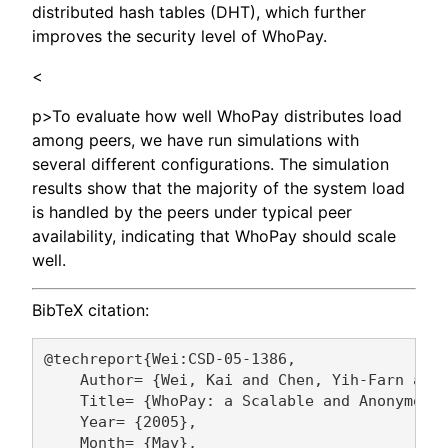
distributed hash tables (DHT), which further
improves the security level of WhoPay.
<
p>To evaluate how well WhoPay distributes load
among peers, we have run simulations with
several different configurations. The simulation
results show that the majority of the system load
is handled by the peers under typical peer
availability, indicating that WhoPay should scale
well.
BibTeX citation:
@techreport{Wei:CSD-05-1386,

    Author= {Wei, Kai and Chen, Yih-Farn and 
    Title= {WhoPay: a Scalable and Anonymous 
    Year= {2005},

    Month= {May},
