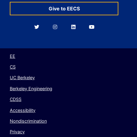
Give to EECS
Berkeley
Berkeley
Berkeley
Berkeley
EECS
EECS
EECS
EECS
on
on
on
on
Twitter
Instagram
LinkedIn
YouTube
EE
CS
UC Berkeley
Berkeley Engineering
CDSS
Accessibility
Nondiscrimination
Privacy