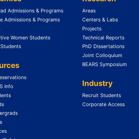
ad Admissions & Programs
Areas
e Admissions & Programs
Centers & Labs
s
Projects
tive Women Students
Technical Reports
 Students
PhD Dissertations
Joint Colloquium
urces
BEARS Symposium
servations
Industry
 Info
dents
Recruit Students
ds
Corporate Access
ergrads
s
ces