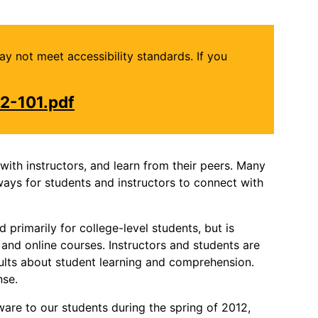
may not meet accessibility standards. If you
2-101.pdf
ith instructors, and learn from their peers. Many
ways for students and instructors to connect with
primarily for college-level students, but is
, and online courses. Instructors and students are
sults about student learning and comprehension.
nse.
re to our students during the spring of 2012,