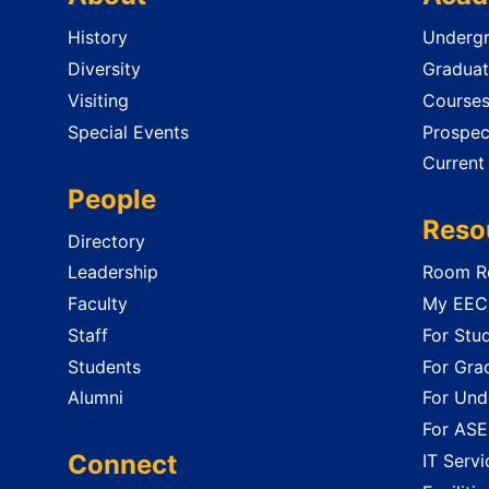
History
Undergr
Diversity
Graduat
Visiting
Course
Special Events
Prospec
Current
People
Reso
Directory
Leadership
Room Re
Faculty
My EECS
Staff
For Stu
Students
For Gra
Alumni
For Und
For ASE
Connect
IT Servi