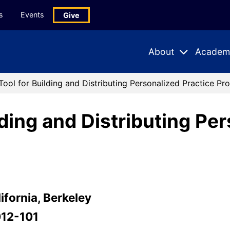
s
Events
Give
About
Academ
Expand
Expand
Submenu
Subme
Tool for Building and Distributing Personalized Practice Pr
lding and Distributing Pe
ifornia, Berkeley
012-101