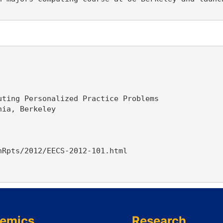
ting Personalized Practice Problems

ia, Berkeley

Rpts/2012/EECS-2012-101.html

emics
Research