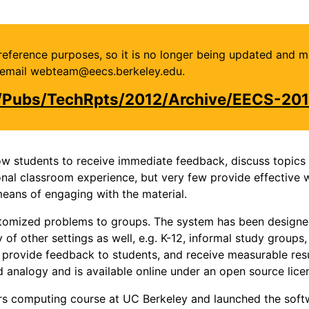
or reference purposes, so it is no longer being updated and 
se email webteam@eecs.berkeley.edu.
u/Pubs/TechRpts/2012/Archive/EECS-201
w students to receive immediate feedback, discuss topics w
onal classroom experience, but very few provide effective 
eans of engaging with the material.
stomized problems to groups. The system has been designed 
 of other settings as well, e.g. K-12, informal study groups
ly provide feedback to students, and receive measurable re
 analogy and is available online under an open source lice
s computing course at UC Berkeley and launched the softwa