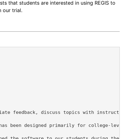
sts that students are interested in using REGIS to
our trial.
iate feedback, discuss topics with instructors, an
has been designed primarily for college-level stud
hed the software to our students during the spring