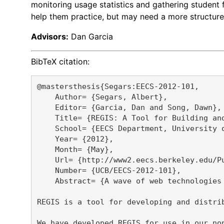
monitoring usage statistics and gathering student 
help them practice, but may need a more structured
Advisors:
Dan Garcia
BibTeX citation:
@mastersthesis{Segars:EECS-2012-101,

    Author= {Segars, Albert},

    Editor= {Garcia, Dan and Song, Dawn},

    Title= {REGIS: A Tool for Building and
    School= {EECS Department, University o
    Year= {2012},

    Month= {May},

    Url= {http://www2.eecs.berkeley.edu/Pu
    Number= {UCB/EECS-2012-101},

    Abstract= {A wave of web technologies
REGIS is a tool for developing and distri
We have developed REGIS for use in our no