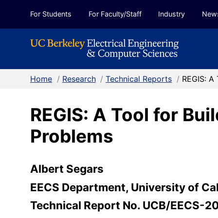
Skip to Content
For Students
For Faculty/Staff
Industry
New
Home
/
Research
/
Technical Reports
/
REGIS: A 
REGIS: A Tool for Bui
Problems
Albert Segars
EECS Department, University of Cal
Technical Report No. UCB/EECS-2