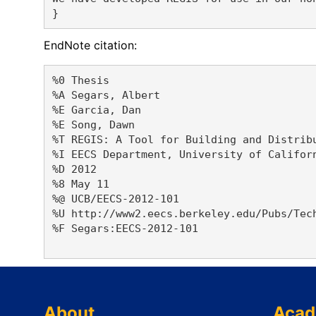
EndNote citation:
%0 Thesis

%A Segars, Albert 

%E Garcia, Dan 

%E Song, Dawn 

%T REGIS: A Tool for Building and Distribu
%I EECS Department, University of Californ
%D 2012

%8 May 11

%@ UCB/EECS-2012-101

%U http://www2.eecs.berkeley.edu/Pubs/Tech
%F Segars:EECS-2012-101

About
Acad