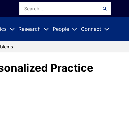
Search
Search
for:
ics
Research
People
Connect
Expand
Expand
Expand
nu
Submenu
Submenu
Submenu
oblems
rsonalized Practice