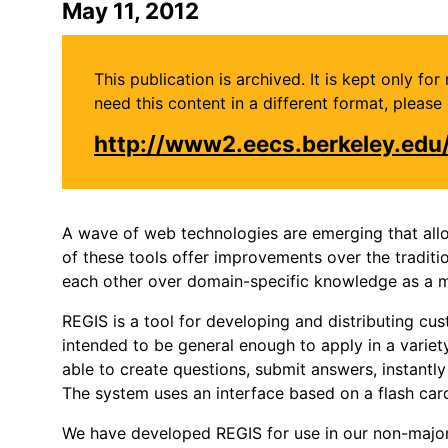
May 11, 2012
This publication is archived. It is kept only f
need this content in a different format, plea
http://www2.eecs.berkeley.ed
A wave of web technologies are emerging that allo
of these tools offer improvements over the traditi
each other over domain-specific knowledge as a m
REGIS is a tool for developing and distributing cu
intended to be general enough to apply in a variety
able to create questions, submit answers, instant
The system uses an interface based on a flash card
We have developed REGIS for use in our non-major