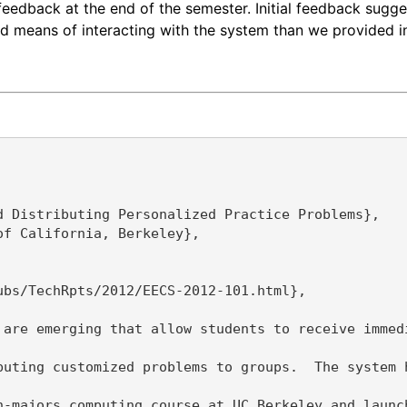
feedback at the end of the semester. Initial feedback sugge
 means of interacting with the system than we provided in 
 Distributing Personalized Practice Problems},

f California, Berkeley},

bs/TechRpts/2012/EECS-2012-101.html},

 are emerging that allow students to receive immed
buting customized problems to groups.  The system 
n-majors computing course at UC Berkeley and launc