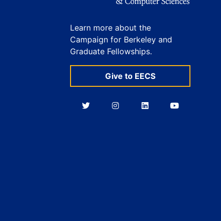
Learn more about the
Campaign for Berkeley and
Graduate Fellowships.
Give to EECS
Berkeley
Berkeley
Berkeley
Berkeley
EECS
EECS
EECS
EECS
on
on
on
on
Twitter
Instagram
LinkedIn
YouTube