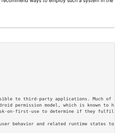
and recommend ways to employ such a system in the
sible to third-party applications. Much of this in
droid permission model, which is known to have not
sk-on-first-use to determine if they fulfill user 
user behavior and related runtime states to our kn