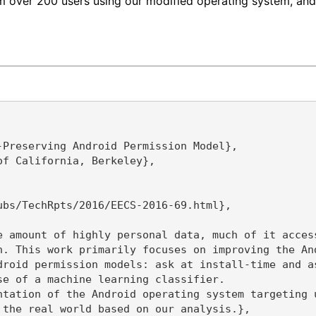
from over 200 users using our modified operating system, 
Preserving Android Permission Model},

f California, Berkeley},

bs/TechRpts/2016/EECS-2016-69.html},

e amount of highly personal data, much of it acces
n. This work primarily focuses on improving the An
droid permission models: ask at install-time and a
e of a machine learning classifier.

ntation of the Android operating system targeting 
the real world based on our analysis.},
