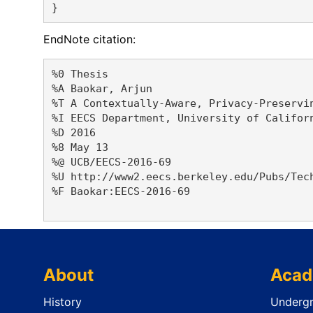
EndNote citation:
%0 Thesis

%A Baokar, Arjun 

%T A Contextually-Aware, Privacy-Preservin
%I EECS Department, University of Californ
%D 2016

%8 May 13

%@ UCB/EECS-2016-69

%U http://www2.eecs.berkeley.edu/Pubs/Tech
%F Baokar:EECS-2016-69

About
Acad
History
Undergr