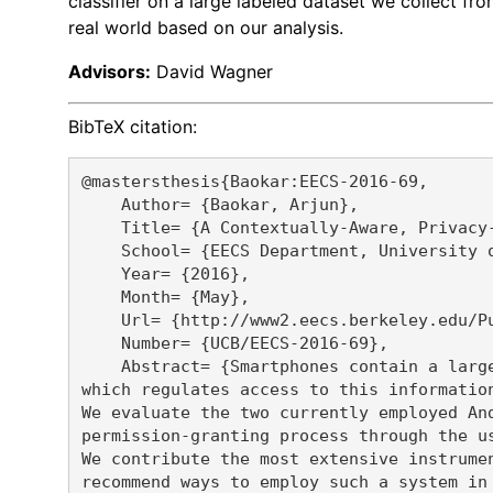
classifier on a large labeled dataset we collect 
real world based on our analysis.
Advisors:
David Wagner
BibTeX citation:
@mastersthesis{Baokar:EECS-2016-69,

    Author= {Baokar, Arjun},

    Title= {A Contextually-Aware, Privacy-
    School= {EECS Department, University o
    Year= {2016},

    Month= {May},

    Url= {http://www2.eecs.berkeley.edu/Pu
    Number= {UCB/EECS-2016-69},

    Abstract= {Smartphones contain a larg
which regulates access to this informatio
We evaluate the two currently employed An
permission-granting process through the us
We contribute the most extensive instrume
recommend ways to employ such a system in 