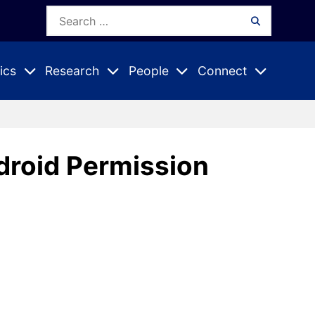
Search
Search
for:
ics
Research
People
Connect
Expand
Expand
Expand
nu
Submenu
Submenu
Submenu
droid Permission