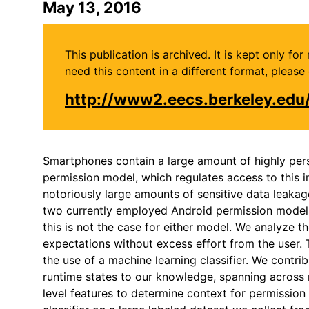
May 13, 2016
This publication is archived. It is kept only f
need this content in a different format, plea
http://www2.eecs.berkeley.ed
Smartphones contain a large amount of highly perso
permission model, which regulates access to this 
notoriously large amounts of sensitive data leakag
two currently employed Android permission models: a
this is not the case for either model. We analyze 
expectations without excess effort from the user.
the use of a machine learning classifier. We contr
runtime states to our knowledge, spanning across n
level features to determine context for permission 