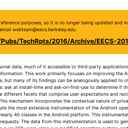
or reference purposes, so it is no longer being updated and 
se email webteam@eecs.berkeley.edu.
u/Pubs/TechRpts/2016/Archive/EECS-20
nal data, much of it accessible to third-party application
information. This work primarily focuses on improving the 
e, but many of its findings can be analogously applied to 
sk at install-time and ask-on-first-use to determine if they
the different facets that comprise user expectations and r
 This mechanism incorporates the contextual nature of priv
ibute the most extensive instrumentation of the Android ope
early 40 classes in the Android platform. This instrumentat
requests. The data from this instrumentation is used to gene