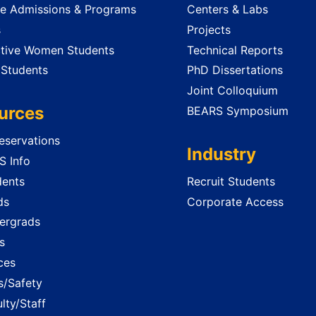
e Admissions & Programs
Centers & Labs
s
Projects
tive Women Students
Technical Reports
 Students
PhD Dissertations
Joint Colloquium
urces
BEARS Symposium
servations
Industry
 Info
dents
Recruit Students
ds
Corporate Access
ergrads
s
ces
es/Safety
lty/Staff