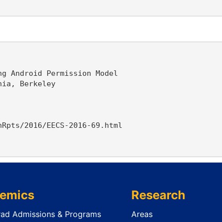
g Android Permission Model

ia, Berkeley

Rpts/2016/EECS-2016-69.html

emics
Research
ad Admissions & Programs
Areas