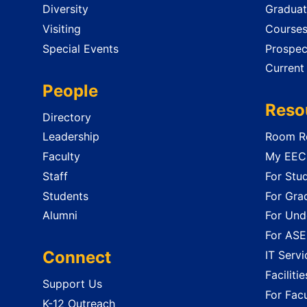
Diversity
Graduat
Visiting
Course
Special Events
Prospec
Current
People
Reso
Directory
Leadership
Room Re
Faculty
My EECS
Staff
For Stu
Students
For Gra
Alumni
For Und
For ASE
Connect
IT Servi
Faciliti
Support Us
For Facu
K-12 Outreach