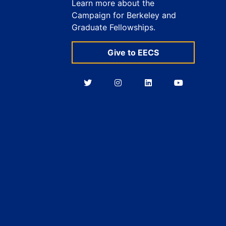
Learn more about the
Campaign for Berkeley and
Graduate Fellowships.
Give to EECS
Berkeley
Berkeley
Berkeley
Berkeley
EECS
EECS
EECS
EECS
on
on
on
on
Twitter
Instagram
LinkedIn
YouTube