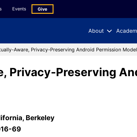
s
Events
Give
About
Academ
Expand
Expand
Submenu
Subme
ually-Aware, Privacy-Preserving Android Permission Model
, Privacy-Preserving An
ifornia, Berkeley
016-69