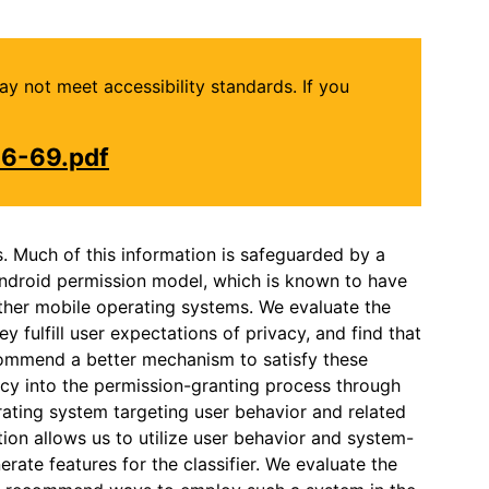
may not meet accessibility standards. If you
16-69.pdf
s. Much of this information is safeguarded by a
Android permission model, which is known to have
other mobile operating systems. We evaluate the
 fulfill user expectations of privacy, and find that
ecommend a better mechanism to satisfy these
acy into the permission-granting process through
rating system targeting user behavior and related
ion allows us to utilize user behavior and system-
rate features for the classifier. We evaluate the