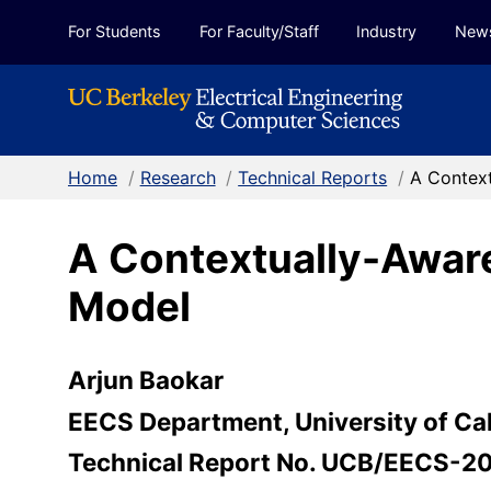
Skip to Content
For Students
For Faculty/Staff
Industry
New
Home
/
Research
/
Technical Reports
/
A Context
A Contextually-Aware
Model
Arjun Baokar
EECS Department, University of Cal
Technical Report No. UCB/EECS-2