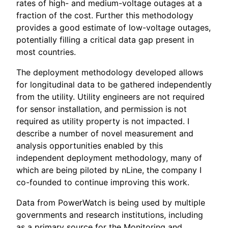
rates of high- and medium-voltage outages at a
fraction of the cost. Further this methodology
provides a good estimate of low-voltage outages,
potentially filling a critical data gap present in
most countries.
The deployment methodology developed allows
for longitudinal data to be gathered independently
from the utility. Utility engineers are not required
for sensor installation, and permission is not
required as utility property is not impacted. I
describe a number of novel measurement and
analysis opportunities enabled by this
independent deployment methodology, many of
which are being piloted by nLine, the company I
co-founded to continue improving this work.
Data from PowerWatch is being used by multiple
governments and research institutions, including
as a primary source for the Monitoring and