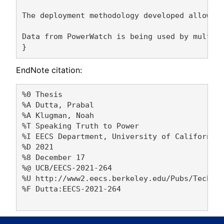
The deployment methodology developed allows f
Data from PowerWatch is being used by multipl
EndNote citation:
%0 Thesis

%A Dutta, Prabal 

%A Klugman, Noah 

%T Speaking Truth to Power

%I EECS Department, University of California,
%D 2021

%8 December 17

%@ UCB/EECS-2021-264

%U http://www2.eecs.berkeley.edu/Pubs/TechRpt
%F Dutta:EECS-2021-264
