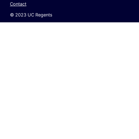
Contact
© 2023 UC Regents