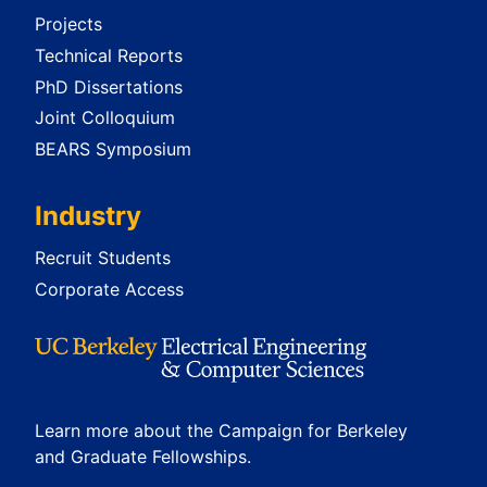
Projects
Technical Reports
PhD Dissertations
Joint Colloquium
BEARS Symposium
Industry
Recruit Students
Corporate Access
Learn more about the Campaign for Berkeley
and Graduate Fellowships.