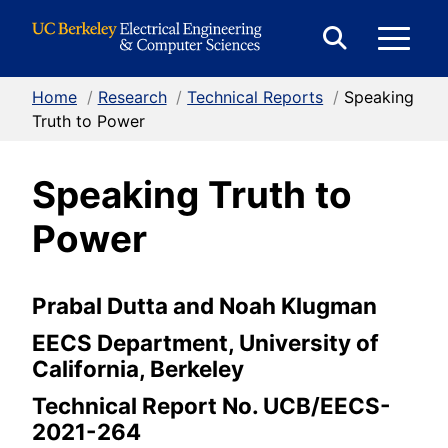
Skip to Content
E
Expand
Search
Home
/
Research
/
Technical Reports
/
Speaking
M
Form
Truth to Power
Speaking Truth to
M
Power
Prabal Dutta and Noah Klugman
EECS Department, University of
California, Berkeley
Technical Report No. UCB/EECS-
2021-264