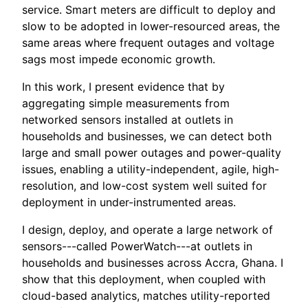
service. Smart meters are difficult to deploy and
slow to be adopted in lower-resourced areas, the
same areas where frequent outages and voltage
sags most impede economic growth.
In this work, I present evidence that by
aggregating simple measurements from
networked sensors installed at outlets in
households and businesses, we can detect both
large and small power outages and power-quality
issues, enabling a utility-independent, agile, high-
resolution, and low-cost system well suited for
deployment in under-instrumented areas.
I design, deploy, and operate a large network of
sensors---called PowerWatch---at outlets in
households and businesses across Accra, Ghana. I
show that this deployment, when coupled with
cloud-based analytics, matches utility-reported