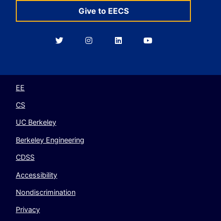
Give to EECS
Berkeley
Berkeley
Berkeley
Berkeley
EECS
EECS
EECS
EECS
on
on
on
on
Twitter
Instagram
LinkedIn
YouTube
EE
CS
UC Berkeley
Berkeley Engineering
CDSS
Accessibility
Nondiscrimination
Privacy