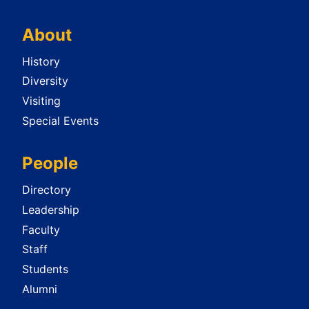
About
History
Diversity
Visiting
Special Events
People
Directory
Leadership
Faculty
Staff
Students
Alumni