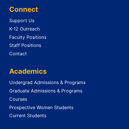
Connect
Support Us
K-12 Outreach
Faculty Positions
Staff Positions
Contact
Academics
Undergrad Admissions & Programs
Graduate Admissions & Programs
Courses
Prospective Women Students
Current Students