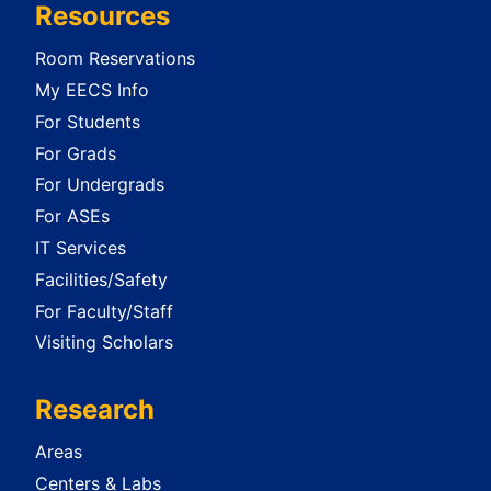
Resources
Room Reservations
My EECS Info
For Students
For Grads
For Undergrads
For ASEs
IT Services
Facilities/Safety
For Faculty/Staff
Visiting Scholars
Research
Areas
Centers & Labs