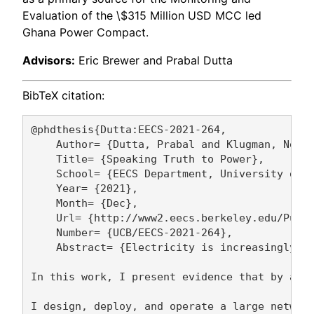
Evaluation of the \$315 Million USD MCC led
Ghana Power Compact.
Advisors:
Eric Brewer and Prabal Dutta
BibTeX citation:
@phdthesis{Dutta:EECS-2021-264,

    Author= {Dutta, Prabal and Klugman, Noah}
    Title= {Speaking Truth to Power},

    School= {EECS Department, University of C
    Year= {2021},

    Month= {Dec},

    Url= {http://www2.eecs.berkeley.edu/Pubs/
    Number= {UCB/EECS-2021-264},

    Abstract= {Electricity is increasingly co
In this work, I present evidence that by aggr
I design, deploy, and operate a large network