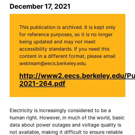
December 17, 2021
This publication is archived. It is kept only
for reference purposes, so it is no longer
being updated and may not meet
accessibility standards. If you need this
content in a different format, please email
webteam@eecs.berkeley.edu.
http://www2.eecs.berkeley.edu/P
2021-264.pdf
Electricity is increasingly considered to be a
human right. However, in much of the world, basic
data about power outages and voltage quality is
not available, making it difficult to ensure reliable