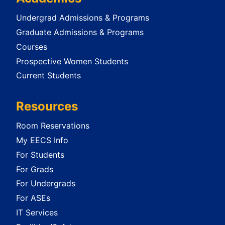
Undergrad Admissions & Programs
Graduate Admissions & Programs
Courses
Prospective Women Students
Current Students
Resources
Room Reservations
My EECS Info
For Students
For Grads
For Undergrads
For ASEs
IT Services