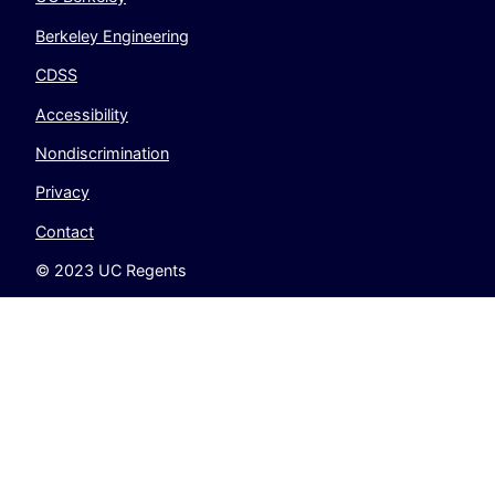
Berkeley Engineering
CDSS
Accessibility
Nondiscrimination
Privacy
Contact
© 2023 UC Regents