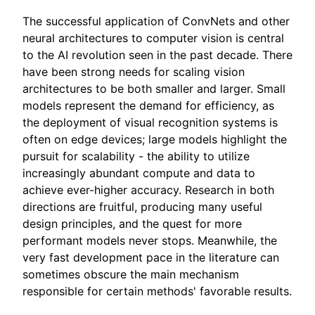
The successful application of ConvNets and other
neural architectures to computer vision is central
to the AI revolution seen in the past decade. There
have been strong needs for scaling vision
architectures to be both smaller and larger. Small
models represent the demand for efficiency, as
the deployment of visual recognition systems is
often on edge devices; large models highlight the
pursuit for scalability - the ability to utilize
increasingly abundant compute and data to
achieve ever-higher accuracy. Research in both
directions are fruitful, producing many useful
design principles, and the quest for more
performant models never stops. Meanwhile, the
very fast development pace in the literature can
sometimes obscure the main mechanism
responsible for certain methods' favorable results.