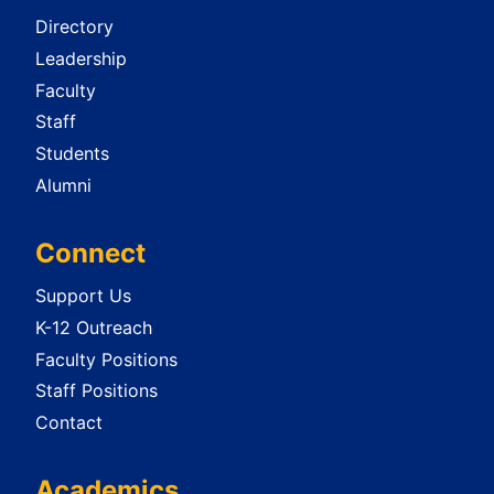
Directory
Leadership
Faculty
Staff
Students
Alumni
Connect
Support Us
K-12 Outreach
Faculty Positions
Staff Positions
Contact
Academics