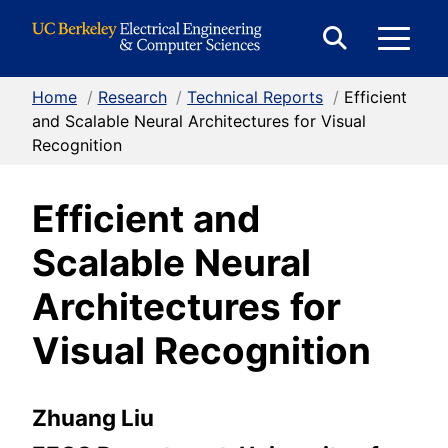
Skip to Content
E
Expand
Search
Home
/
Research
/
Technical Reports
/
Efficient
M
Form
and Scalable Neural Architectures for Visual
Recognition
M
Efficient and
Scalable Neural
Architectures for
Visual Recognition
Zhuang Liu