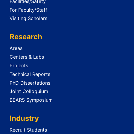
Facilities/Safety
For Faculty/Staff
Visiting Scholars
Research
Areas
Centers & Labs
Projects
Technical Reports
PhD Dissertations
Joint Colloquium
BEARS Symposium
Industry
Recruit Students