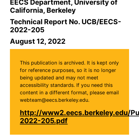
EECS Department, University of
California, Berkeley
Technical Report No. UCB/EECS-
2022-205
August 12, 2022
This publication is archived. It is kept only
for reference purposes, so it is no longer
being updated and may not meet
accessibility standards. If you need this
content in a different format, please email
webteam@eecs.berkeley.edu.
http://www2.eecs.berkeley.edu/P
2022-205.pdf