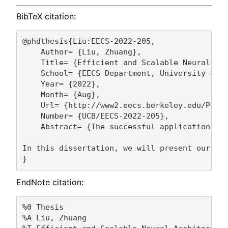
BibTeX citation:
@phdthesis{Liu:EECS-2022-205,

    Author= {Liu, Zhuang},

    Title= {Efficient and Scalable Neural Arc
    School= {EECS Department, University of C
    Year= {2022},

    Month= {Aug},

    Url= {http://www2.eecs.berkeley.edu/Pubs/
    Number= {UCB/EECS-2022-205},

    Abstract= {The successful application of
In this dissertation, we will present our res
EndNote citation:
%0 Thesis

%A Liu, Zhuang 
