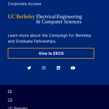
Corporate Access
Learn more about the Campaign for Berkeley
and Graduate Fellowships.
Give to EECS
Berkeley
Berkeley
Berkeley
Berkeley
EECS
EECS
EECS
EECS
on
on
on
on
Twitter
Instagram
LinkedIn
YouTube
EE
CS
UC Berkeley