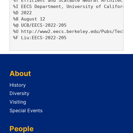
%T Efficient and Scalable Neural Architecture
%I EECS Department, University of California,
%D 2022

%8 August 12

%@ UCB/EECS-2022-205

%U http://www2.eecs.berkeley.edu/Pubs/TechRpt
%F Liu:EECS-2022-205

About
History
Diversity
Visiting
Special Events
People