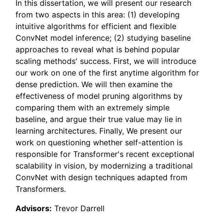
In this dissertation, we will present our research
from two aspects in this area: (1) developing
intuitive algorithms for efficient and flexible
ConvNet model inference; (2) studying baseline
approaches to reveal what is behind popular
scaling methods' success. First, we will introduce
our work on one of the first anytime algorithm for
dense prediction. We will then examine the
effectiveness of model pruning algorithms by
comparing them with an extremely simple
baseline, and argue their true value may lie in
learning architectures. Finally, We present our
work on questioning whether self-attention is
responsible for Transformer's recent exceptional
scalability in vision, by modernizing a traditional
ConvNet with design techniques adapted from
Transformers.
Advisors:
Trevor Darrell