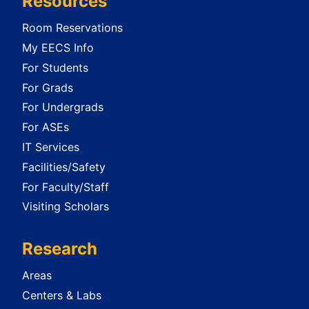
Resources
Room Reservations
My EECS Info
For Students
For Grads
For Undergrads
For ASEs
IT Services
Facilities/Safety
For Faculty/Staff
Visiting Scholars
Research
Areas
Centers & Labs