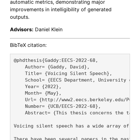
automatic metrics, demonstrating major
improvements in intelligibility of generated
outputs.
Advisors:
Daniel Klein
BibTeX citation:
@phdthesis{Gaddy:EECS-2022-68,

    Author= {Gaddy, David},

    Title= {Voicing Silent Speech},

    School= {EECS Department, University of C
    Year= {2022},

    Month= {May},

    Url= {http://www2.eecs.berkeley.edu/Pubs/
    Number= {UCB/EECS-2022-68},

    Abstract= {This thesis concerns the task 
Voicing silent speech has a wide array of pot
There have been several papers in the past th