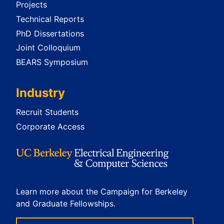
Projects
Technical Reports
PhD Dissertations
Joint Colloquium
BEARS Symposium
Industry
Recruit Students
Corporate Access
Learn more about the Campaign for Berkeley
and Graduate Fellowships.