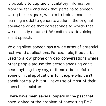
is possible to capture articulatory information
from the face and neck that pertains to speech.
Using these signals, we aim to train a machine
learning model to generate audio in the original
speaker's voice that corresponds to words that
were silently mouthed. We call this task voicing
silent speech.
Voicing silent speech has a wide array of potential
real-world applications. For example, it could be
used to allow phone or video conversations where
other people around the person speaking can't
hear anything they say, or it could be useful in
some clinical applications for people who can't
speak normally but still have use of most of their
speech articulators.
There have been several papers in the past that
have looked at the problem of converting EMG