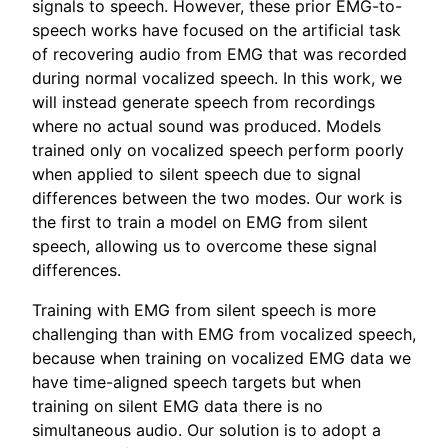
signals to speech. However, these prior EMG-to-
speech works have focused on the artificial task
of recovering audio from EMG that was recorded
during normal vocalized speech. In this work, we
will instead generate speech from recordings
where no actual sound was produced. Models
trained only on vocalized speech perform poorly
when applied to silent speech due to signal
differences between the two modes. Our work is
the first to train a model on EMG from silent
speech, allowing us to overcome these signal
differences.
Training with EMG from silent speech is more
challenging than with EMG from vocalized speech,
because when training on vocalized EMG data we
have time-aligned speech targets but when
training on silent EMG data there is no
simultaneous audio. Our solution is to adopt a