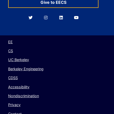
Give to EECS
Berkeley
Berkeley
Berkeley
Berkeley
EECS
EECS
EECS
EECS
on
on
on
on
Twitter
Instagram
LinkedIn
YouTube
EE
CS
UC Berkeley
Berkeley Engineering
CDSS
Accessibility
Nondiscrimination
Privacy
Contact