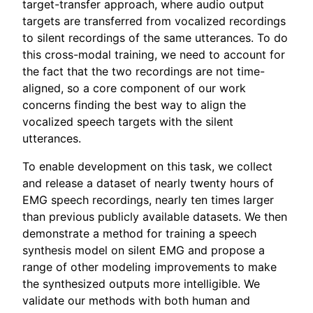
target-transfer approach, where audio output
targets are transferred from vocalized recordings
to silent recordings of the same utterances. To do
this cross-modal training, we need to account for
the fact that the two recordings are not time-
aligned, so a core component of our work
concerns finding the best way to align the
vocalized speech targets with the silent
utterances.
To enable development on this task, we collect
and release a dataset of nearly twenty hours of
EMG speech recordings, nearly ten times larger
than previous publicly available datasets. We then
demonstrate a method for training a speech
synthesis model on silent EMG and propose a
range of other modeling improvements to make
the synthesized outputs more intelligible. We
validate our methods with both human and