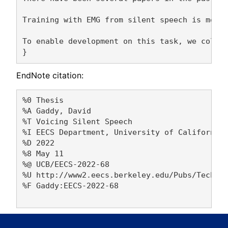
Training with EMG from silent speech is more 
To enable development on this task, we collec
EndNote citation:
%0 Thesis

%A Gaddy, David 

%T Voicing Silent Speech

%I EECS Department, University of California,
%D 2022

%8 May 11

%@ UCB/EECS-2022-68

%U http://www2.eecs.berkeley.edu/Pubs/TechRpt
%F Gaddy:EECS-2022-68
