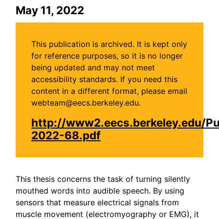
May 11, 2022
This publication is archived. It is kept only
for reference purposes, so it is no longer
being updated and may not meet
accessibility standards. If you need this
content in a different format, please email
webteam@eecs.berkeley.edu.
http://www2.eecs.berkeley.edu/P
2022-68.pdf
This thesis concerns the task of turning silently
mouthed words into audible speech. By using
sensors that measure electrical signals from
muscle movement (electromyography or EMG), it