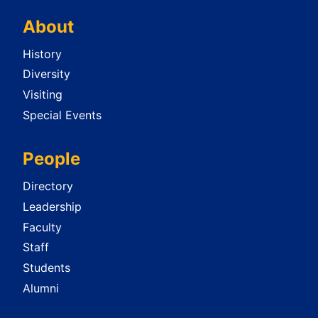
About
History
Diversity
Visiting
Special Events
People
Directory
Leadership
Faculty
Staff
Students
Alumni