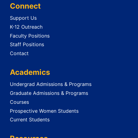
Connect
Support Us
K-12 Outreach
Faculty Positions
Staff Positions
Contact
Academics
Undergrad Admissions & Programs
Graduate Admissions & Programs
Courses
Prospective Women Students
Current Students