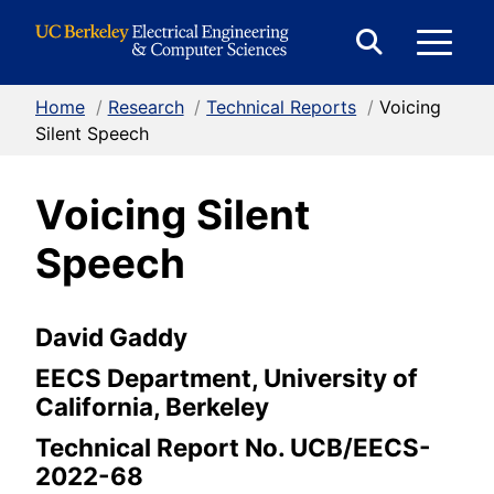
Skip to Content
E
Expand
Search
Home
/
Research
/
Technical Reports
/
Voicing
M
Form
Silent Speech
Voicing Silent
M
Speech
David Gaddy
EECS Department, University of
California, Berkeley
Technical Report No. UCB/EECS-
2022-68