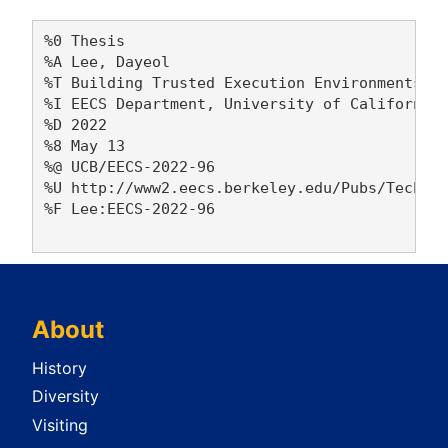
%0 Thesis

%A Lee, Dayeol 

%T Building Trusted Execution Environments

%I EECS Department, University of California,
%D 2022

%8 May 13

%@ UCB/EECS-2022-96

%U http://www2.eecs.berkeley.edu/Pubs/TechRpt
%F Lee:EECS-2022-96

About
History
Diversity
Visiting