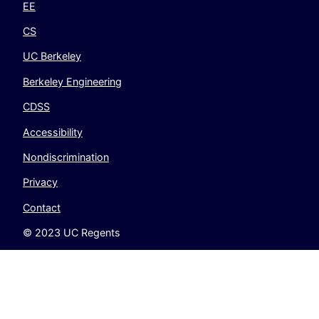
EE
CS
UC Berkeley
Berkeley Engineering
CDSS
Accessibility
Nondiscrimination
Privacy
Contact
© 2023 UC Regents