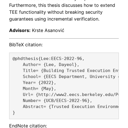
Furthermore, this thesis discusses how to extend
TEE functionality without breaking security
guarantees using incremental verification.
Advisors:
Krste Asanović
BibTeX citation:
@phdthesis{Lee:EECS-2022-96,

    Author= {Lee, Dayeol},

    Title= {Building Trusted Execution Enviro
    School= {EECS Department, University of C
    Year= {2022},

    Month= {May},

    Url= {http://www2.eecs.berkeley.edu/Pubs/
    Number= {UCB/EECS-2022-96},

    Abstract= {Trusted Execution Environment
EndNote citation: