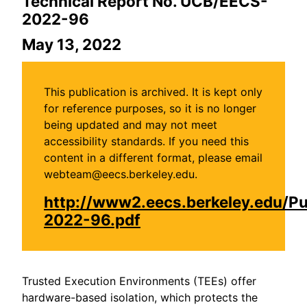
Technical Report No. UCB/EECS-
2022-96
May 13, 2022
This publication is archived. It is kept only
for reference purposes, so it is no longer
being updated and may not meet
accessibility standards. If you need this
content in a different format, please email
webteam@eecs.berkeley.edu.
http://www2.eecs.berkeley.edu/P
2022-96.pdf
Trusted Execution Environments (TEEs) offer
hardware-based isolation, which protects the