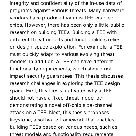
integrity and confidentiality of the in-use data of
programs against various threats. Many hardware
vendors have produced various TEE-enabled
chips. However, there has been only a little public
research on building TEEs. Building a TEE with
different threat models and functionalities relies
on design-space exploration. For example, a TEE
must quickly adapt to various evolving threat
models. In addition, a TEE can have different
functionality requirements, which should not
impact security guarantees. This thesis discusses
research challenges in exploring the TEE design
space. First, this thesis motivates why a TEE
should not have a fixed threat model by
demonstrating a novel off-chip side-channel
attack on a TEE. Next, this thesis proposes
Keystone, a software framework that enables
building TEEs based on various needs, such as
threat models and functionality requirements.