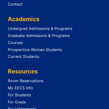
Contact
Academics
Undergrad Admissions & Programs
Graduate Admissions & Programs
Courses
Prospective Women Students
Current Students
Resources
Room Reservations
My EECS Info
For Students
For Grads
For Undergrads