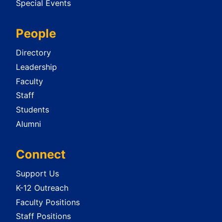
Special Events
People
Directory
Leadership
Faculty
Staff
Students
Alumni
Connect
Support Us
K-12 Outreach
Faculty Positions
Staff Positions