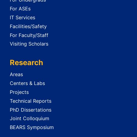
For ASEs
IT Services
Facilities/Safety
For Faculty/Staff
Visiting Scholars
Research
Areas
Centers & Labs
Projects
Technical Reports
PhD Dissertations
Joint Colloquium
BEARS Symposium