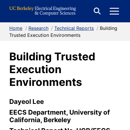
Skip to Content
E
Expand
Search
Home
/
Research
/
Technical Reports
/
Building
M
Form
Trusted Execution Environments
Building Trusted
M
Execution
Environments
Dayeol Lee
EECS Department, University of
California, Berkeley