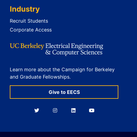
Industry
Recruit Students
Corporate Access
Learn more about the Campaign for Berkeley
and Graduate Fellowships.
Give to EECS
Berkeley
Berkeley
Berkeley
Berkeley
EECS
EECS
EECS
EECS
on
on
on
on
Twitter
Instagram
LinkedIn
YouTube