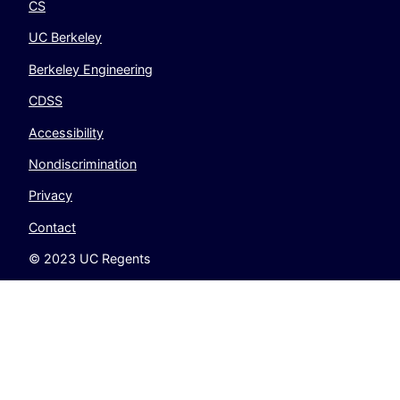
CS
UC Berkeley
Berkeley Engineering
CDSS
Accessibility
Nondiscrimination
Privacy
Contact
© 2023 UC Regents