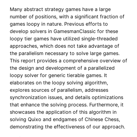
Many abstract strategy games have a large
number of positions, with a significant fraction of
games loopy in nature. Previous efforts to
develop solvers in GamesmanClassic for these
loopy tier games have utilized single-threaded
approaches, which does not take advantage of
the parallelism necessary to solve large games.
This report provides a comprehensive overview of
the design and development of a parallelized
loopy solver for generic tierable games. It
elaborates on the loopy solving algorithm,
explores sources of parallelism, addresses
synchronization issues, and details optimizations
that enhance the solving process. Furthermore, it
showcases the application of this algorithm in
solving Quixo and endgames of Chinese Chess,
demonstrating the effectiveness of our approach.