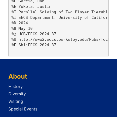
%E Garcia, Dan 

%E Yokota, Justin 

%T Parallel Solving of Two-Player Tierable Ab
%I EECS Department, University of California,
%D 2024

%8 May 10

%@ UCB/EECS-2024-87

%U http://www2.eecs.berkeley.edu/Pubs/TechRpt
%F Shi:EECS-2024-87

About
History
Diversity
Visiting
Special Events