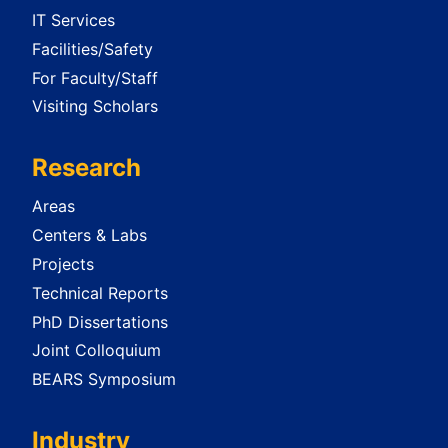
IT Services
Facilities/Safety
For Faculty/Staff
Visiting Scholars
Research
Areas
Centers & Labs
Projects
Technical Reports
PhD Dissertations
Joint Colloquium
BEARS Symposium
Industry