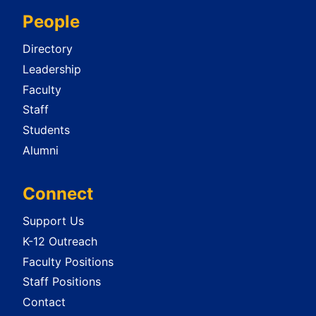
People
Directory
Leadership
Faculty
Staff
Students
Alumni
Connect
Support Us
K-12 Outreach
Faculty Positions
Staff Positions
Contact