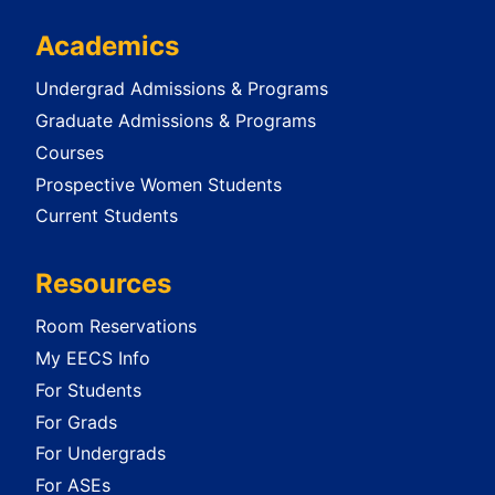
Academics
Undergrad Admissions & Programs
Graduate Admissions & Programs
Courses
Prospective Women Students
Current Students
Resources
Room Reservations
My EECS Info
For Students
For Grads
For Undergrads
For ASEs