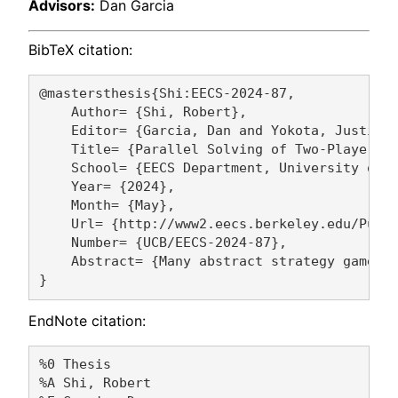
Advisors:
Dan Garcia
BibTeX citation:
@mastersthesis{Shi:EECS-2024-87,

    Author= {Shi, Robert},

    Editor= {Garcia, Dan and Yokota, Justin},
    Title= {Parallel Solving of Two-Player Ti
    School= {EECS Department, University of C
    Year= {2024},

    Month= {May},

    Url= {http://www2.eecs.berkeley.edu/Pubs/
    Number= {UCB/EECS-2024-87},

    Abstract= {Many abstract strategy games h
EndNote citation:
%0 Thesis

%A Shi, Robert 
