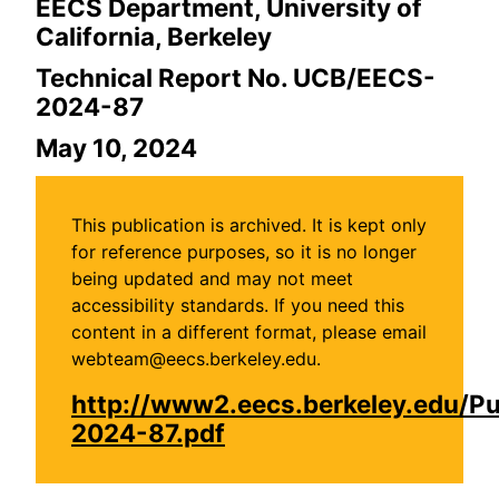
EECS Department, University of
California, Berkeley
Technical Report No. UCB/EECS-
2024-87
May 10, 2024
This publication is archived. It is kept only
for reference purposes, so it is no longer
being updated and may not meet
accessibility standards. If you need this
content in a different format, please email
webteam@eecs.berkeley.edu.
http://www2.eecs.berkeley.edu/P
2024-87.pdf