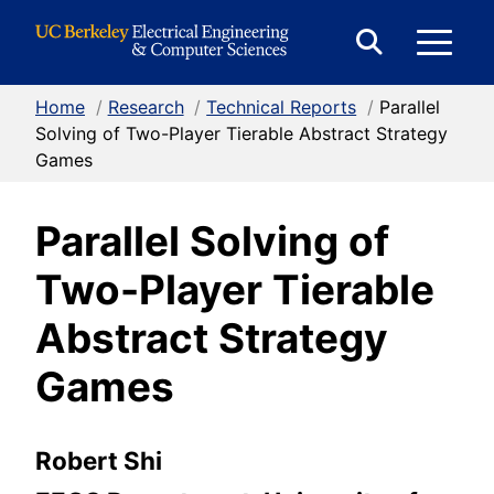
Skip to Content
E
Expand
Search
Home
/
Research
/
Technical Reports
/
Parallel
M
Form
Solving of Two-Player Tierable Abstract Strategy
Games
M
Parallel Solving of
Two-Player Tierable
Abstract Strategy
Games
Robert Shi