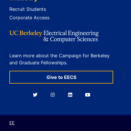
Recruit Students
Corporate Access
Learn more about the Campaign for Berkeley
and Graduate Fellowships.
Give to EECS
Berkeley
Berkeley
Berkeley
Berkeley
EECS
EECS
EECS
EECS
on
on
on
on
Twitter
Instagram
LinkedIn
YouTube
EE