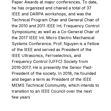
Paper Awards at major conferences. To date,
he has organized and chaired a total of 37
IEEE and DARPA workshops, and was the
Technical Program Chair and General Chair of
the 2010 and 2011 IEEE Int. Frequency Control
Symposiums; as well as a Co-General Chair of
the 2017 IEEE Int. Micro Electro Mechanical
Systems Conference. Prof. Nguyen is a Fellow
of the IEEE and served as President of the
IEEE Ultrasonics, Ferroelectrics, and
Frequency Control (UFFC) Society from
2016-2017. He is presently the Senior Past-
President of the society. In 2018, he founded
and began a term as President of the IEEE
MEMS Technical Community, which intends to
transition to an IEEE Council over the next
few years