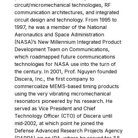
circuit/micromechanical technologies, RF
communication architectures, and integrated
circuit design and technology. From 1995 to
1997, he was a member of the National
Aeronautics and Space Administration
(NASA)’s New Millennium Integrated Product
Development Team on Communications,
which roadmapped future communications
technologies for NASA use into the turn of
the century. In 2001, Prof. Nguyen founded
Discera, Inc., the first company to
commercialize MEMS-based timing products
using the very vibrating micromechanical
resonators pioneered by his research. He
served as Vice President and Chief
Technology Officer (CTO) of Discera until
mid-2002, at which point he joined the
Defense Advanced Research Projects Agency
(DARPA) on an IPA, where he served for 3.5