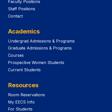
Faculty Positions
Staff Positions
Contact
Academics
Undergrad Admissions & Programs
Graduate Admissions & Programs
Courses
Prospective Women Students
Current Students
Resources
Room Reservations
My EECS Info
For Students