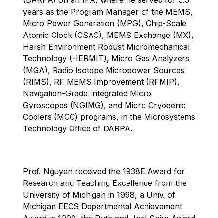
years as the Program Manager of the MEMS,
Micro Power Generation (MPG), Chip-Scale
Atomic Clock (CSAC), MEMS Exchange (MX),
Harsh Environment Robust Micromechanical
Technology (HERMIT), Micro Gas Analyzers
(MGA), Radio Isotope Micropower Sources
(RIMS), RF MEMS Improvement (RFMIP),
Navigation-Grade Integrated Micro
Gyroscopes (NGIMG), and Micro Cryogenic
Coolers (MCC) programs, in the Microsystems
Technology Office of DARPA.
Prof. Nguyen received the 1938E Award for
Research and Teaching Excellence from the
University of Michigan in 1998, a Univ. of
Michigan EECS Departmental Achievement
Award in 1999, the Ruth and Joel Spira Award