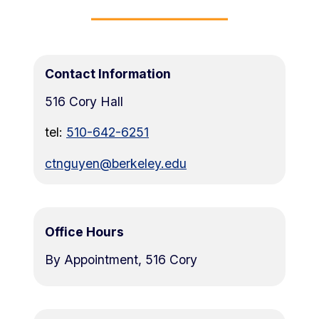
Contact Information
516 Cory Hall
tel:
510-642-6251
ctnguyen@berkeley.edu
Office Hours
By Appointment, 516 Cory