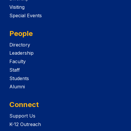
Visiting
Special Events
People
Directory
Leadership
Faculty
Staff
Students
Alumni
Connect
Support Us
K-12 Outreach