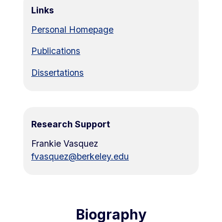
Links
Personal Homepage
Publications
Dissertations
Research Support
Frankie Vasquez
fvasquez@berkeley.edu
Biography