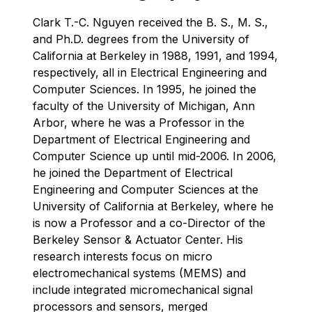
Clark T.-C. Nguyen received the B. S., M. S.,
and Ph.D. degrees from the University of
California at Berkeley in 1988, 1991, and 1994,
respectively, all in Electrical Engineering and
Computer Sciences. In 1995, he joined the
faculty of the University of Michigan, Ann
Arbor, where he was a Professor in the
Department of Electrical Engineering and
Computer Science up until mid-2006. In 2006,
he joined the Department of Electrical
Engineering and Computer Sciences at the
University of California at Berkeley, where he
is now a Professor and a co-Director of the
Berkeley Sensor & Actuator Center. His
research interests focus on micro
electromechanical systems (MEMS) and
include integrated micromechanical signal
processors and sensors, merged