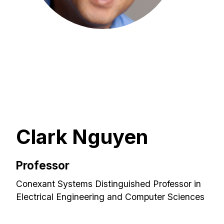
Clark Nguyen
Professor
Conexant Systems Distinguished Professor in
Electrical Engineering and Computer Sciences