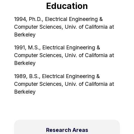
Education
1994, Ph.D., Electrical Engineering &
Computer Sciences, Univ. of California at
Berkeley
1991, M.S., Electrical Engineering &
Computer Sciences, Univ. of California at
Berkeley
1989, B.S., Electrical Engineering &
Computer Sciences, Univ. of California at
Berkeley
Research Areas