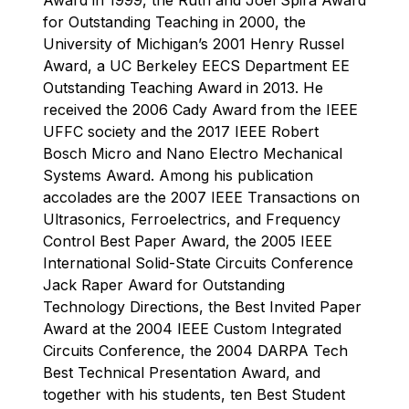
for Outstanding Teaching in 2000, the
University of Michigan’s 2001 Henry Russel
Award, a UC Berkeley EECS Department EE
Outstanding Teaching Award in 2013. He
received the 2006 Cady Award from the IEEE
UFFC society and the 2017 IEEE Robert
Bosch Micro and Nano Electro Mechanical
Systems Award. Among his publication
accolades are the 2007 IEEE Transactions on
Ultrasonics, Ferroelectrics, and Frequency
Control Best Paper Award, the 2005 IEEE
International Solid-State Circuits Conference
Jack Raper Award for Outstanding
Technology Directions, the Best Invited Paper
Award at the 2004 IEEE Custom Integrated
Circuits Conference, the 2004 DARPA Tech
Best Technical Presentation Award, and
together with his students, ten Best Student