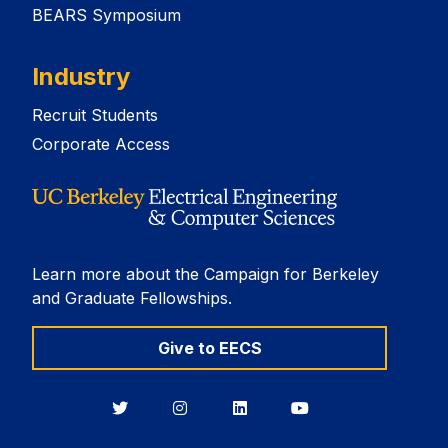
BEARS Symposium
Industry
Recruit Students
Corporate Access
Learn more about the Campaign for Berkeley
and Graduate Fellowships.
Give to EECS
Berkeley
Berkeley
Berkeley
Berkeley
EECS
EECS
EECS
EECS