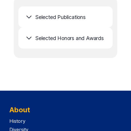
Selected Publications
Selected Honors and Awards
About
History
Diversity