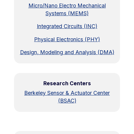
Micro/Nano Electro Mechanical
Systems (MEMS)
Integrated Circuits (INC)
Physical Electronics (PHY)
Design, Modeling and Analysis (DMA)
Research Centers
Berkeley Sensor & Actuator Center
(BSAC)