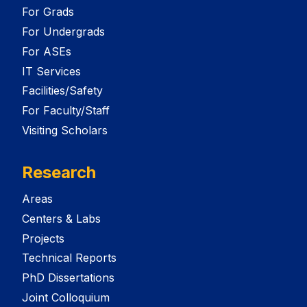
For Grads
For Undergrads
For ASEs
IT Services
Facilities/Safety
For Faculty/Staff
Visiting Scholars
Research
Areas
Centers & Labs
Projects
Technical Reports
PhD Dissertations
Joint Colloquium