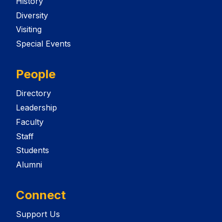
History
Diversity
Visiting
Special Events
People
Directory
Leadership
Faculty
Staff
Students
Alumni
Connect
Support Us