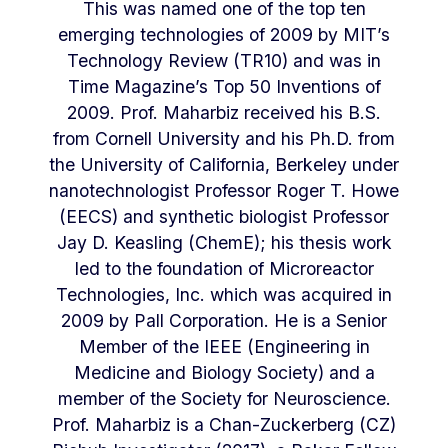
This was named one of the top ten
emerging technologies of 2009 by MIT’s
Technology Review (TR10) and was in
Time Magazine’s Top 50 Inventions of
2009. Prof. Maharbiz received his B.S.
from Cornell University and his Ph.D. from
the University of California, Berkeley under
nanotechnologist Professor Roger T. Howe
(EECS) and synthetic biologist Professor
Jay D. Keasling (ChemE); his thesis work
led to the foundation of Microreactor
Technologies, Inc. which was acquired in
2009 by Pall Corporation. He is a Senior
Member of the IEEE (Engineering in
Medicine and Biology Society) and a
member of the Society for Neuroscience.
Prof. Maharbiz is a Chan-Zuckerberg (CZ)