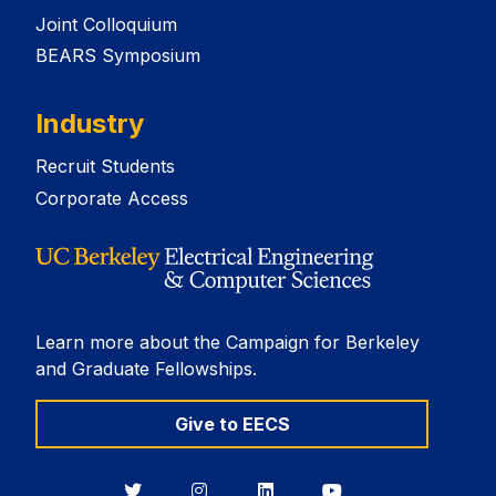
Joint Colloquium
BEARS Symposium
Industry
Recruit Students
Corporate Access
Learn more about the Campaign for Berkeley
and Graduate Fellowships.
Give to EECS