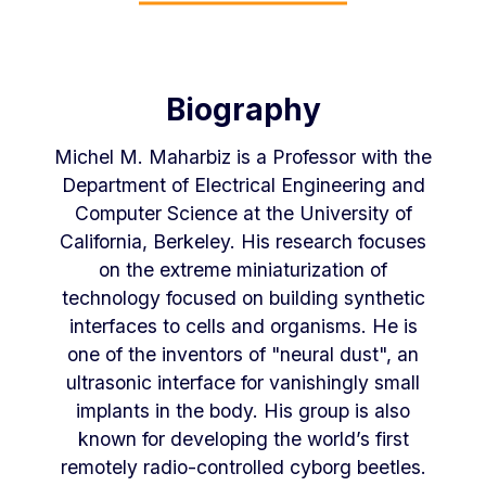
Biography
Michel M. Maharbiz is a Professor with the
Department of Electrical Engineering and
Computer Science at the University of
California, Berkeley. His research focuses
on the extreme miniaturization of
technology focused on building synthetic
interfaces to cells and organisms. He is
one of the inventors of "neural dust", an
ultrasonic interface for vanishingly small
implants in the body. His group is also
known for developing the world’s first
remotely radio-controlled cyborg beetles.