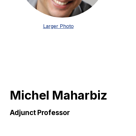
Larger Photo
Michel Maharbiz
Adjunct Professor