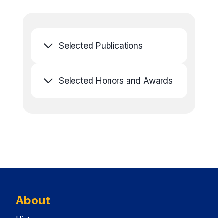
Selected Publications
Selected Honors and Awards
About