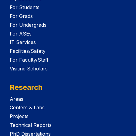
For Students
For Grads
For Undergrads
For ASEs
IT Services
Facilities/Safety
For Faculty/Staff
Visiting Scholars
Research
Areas
Centers & Labs
Projects
Technical Reports
PhD Dissertations