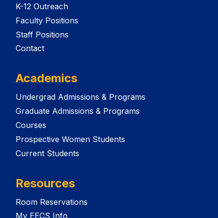
K-12 Outreach
Faculty Positions
Staff Positions
Contact
Academics
Undergrad Admissions & Programs
Graduate Admissions & Programs
Courses
Prospective Women Students
Current Students
Resources
Room Reservations
My EECS Info