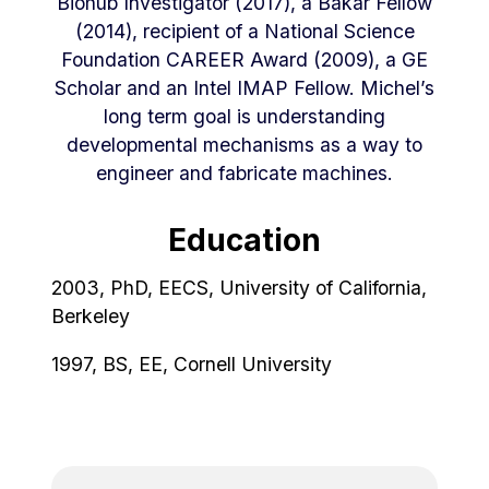
Biohub Investigator (2017), a Bakar Fellow
(2014), recipient of a National Science
Foundation CAREER Award (2009), a GE
Scholar and an Intel IMAP Fellow. Michel’s
long term goal is understanding
developmental mechanisms as a way to
engineer and fabricate machines.
Education
2003, PhD, EECS, University of California,
Berkeley
1997, BS, EE, Cornell University