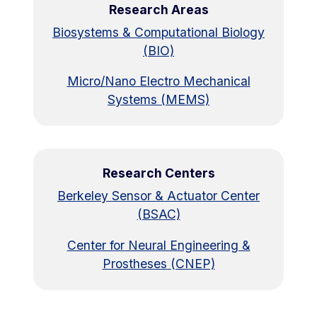
Research Areas
Biosystems & Computational Biology
(BIO)
Micro/Nano Electro Mechanical
Systems (MEMS)
Research Centers
Berkeley Sensor & Actuator Center
(BSAC)
Center for Neural Engineering &
Prostheses (CNEP)