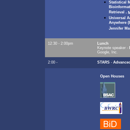
Statistical
Bioinformat
Retrieval
-
M
Universal 
Anywhere (
Jennifer Ma
12:30 - 2:00pm
Lunch
Keynote speaker -
Google, Inc.
2:00 -
STARS
-
Advance
Open Houses