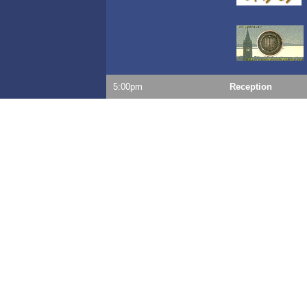
5:00pm
Reception