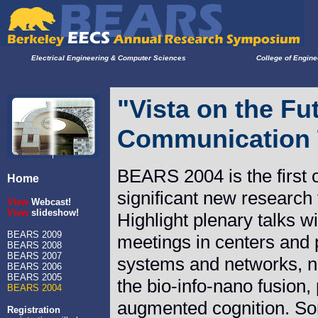
Electrical Engineering & Computer Sciences
College of Engine
"Vista on the Fu
Communication 
BEARS 2004 is the first 
Home
significant new researc
View
Webcast!
View
slideshow!
Highlight plenary talks 
BEARS 2009
meetings in centers and 
BEARS 2008
BEARS 2007
systems and networks, n
BEARS 2006
BEARS 2005
the bio-info-nano fusion
BEARS 2004
augmented cognition. Som
Registration