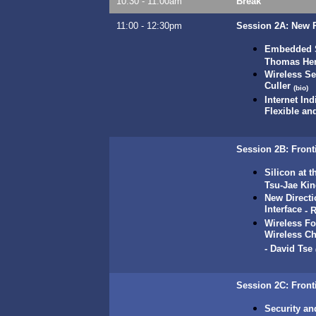
10:30 - 11:00am
Break
11:00 - 12:30pm
Session 2A:
New R
Embedded So
Thomas He
Wireless S
Culler
(bio)
Internet In
Flexible an
Session 2B: Fronti
Silicon at 
Tsu-Jae Ki
New Directi
Interface
-
R
Wireless F
Wireless Ch
-
David Tse
Session 2C: Front
Security an