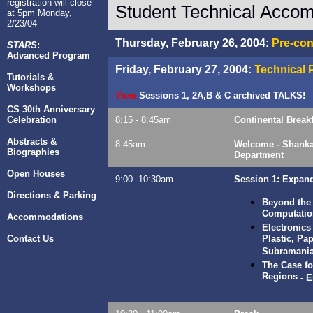
registration will close
Student Technical Accom
at 5pm Monday,
2/23/04
Thursday, February 26, 2004:
Pre-con
STARS
:
Advanced Program
Friday, February 27, 2004:
Technical
Tutorials &
Workshops
View
Sessions 1, 2A,B & C archived
TALKS!
CS 30th Anniversary
Celebration
8:15 - 8:45am
Continental Breakf
Abstracts &
8:45am
Welcome - Shankar
Biographies
Department
Open Houses
9:00- 10:30am
Session 1: Expan
Directions & Parking
Beyond the
Computatio
Accommodations
Electronics
Contact Us
Plastic, Pa
Subramani
The Case fo
Regions
-
E