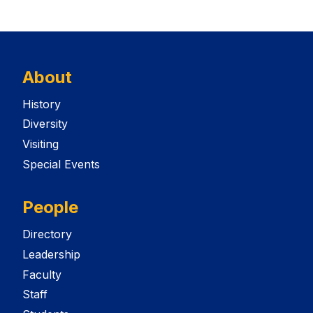
About
History
Diversity
Visiting
Special Events
People
Directory
Leadership
Faculty
Staff