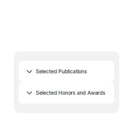
Selected Publications
Selected Honors and Awards