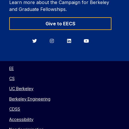
Learn more about the Campaign for Berkeley
and Graduate Fellowships.
Give to EECS
Berkeley
Berkeley
Berkeley
Berkeley
EECS
EECS
EECS
EECS
on
on
on
on
Twitter
Instagram
LinkedIn
YouTube
EE
CS
UC Berkeley
Berkeley Engineering
CDSS
Accessibility