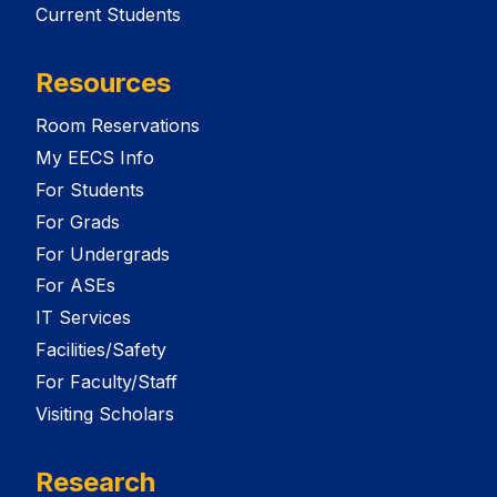
Current Students
Resources
Room Reservations
My EECS Info
For Students
For Grads
For Undergrads
For ASEs
IT Services
Facilities/Safety
For Faculty/Staff
Visiting Scholars
Research