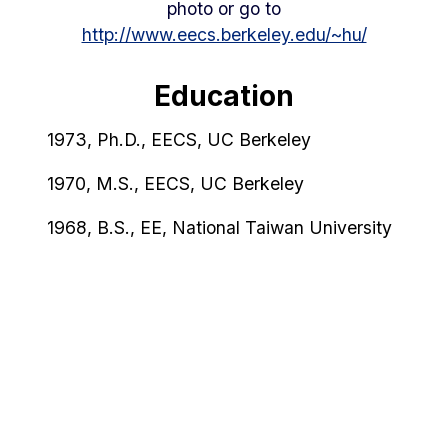
photo or go to
http://www.eecs.berkeley.edu/~hu/
Education
1973, Ph.D., EECS, UC Berkeley
1970, M.S., EECS, UC Berkeley
1968, B.S., EE, National Taiwan University