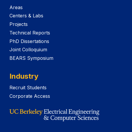
Areas
Centers & Labs
Projects
Technical Reports
PhD Dissertations
Joint Colloquium
BEARS Symposium
Industry
Recruit Students
Corporate Access