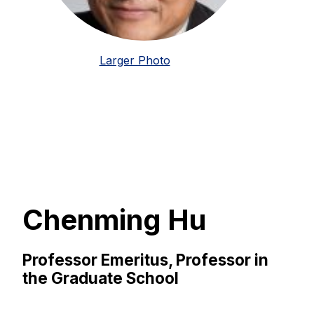
Larger Photo
Chenming Hu
Professor Emeritus, Professor in
the Graduate School