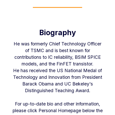
Biography
He was formerly Chief Technology Officer
of TSMC and is best known for
contributions to IC reliability, BSIM SPICE
models, and the FinFET transistor.
He has received the US National Medal of
Technology and Innovation from President
Barack Obama and UC Bekeley's
Distinguished Teaching Award.
For up-to-date bio and other information,
please click Personal Homepage below the