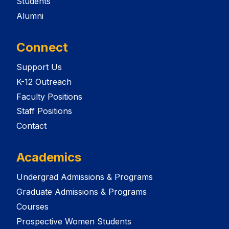
Students
Alumni
Connect
Support Us
K-12 Outreach
Faculty Positions
Staff Positions
Contact
Academics
Undergrad Admissions & Programs
Graduate Admissions & Programs
Courses
Prospective Women Students