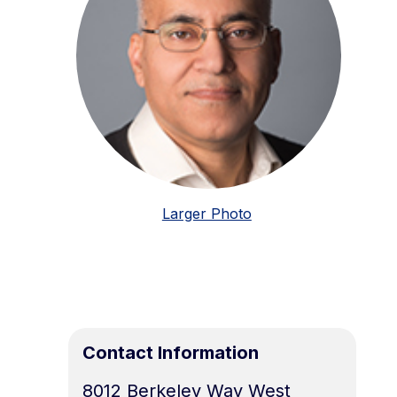
Larger Photo
Contact Information
8012 Berkeley Way West