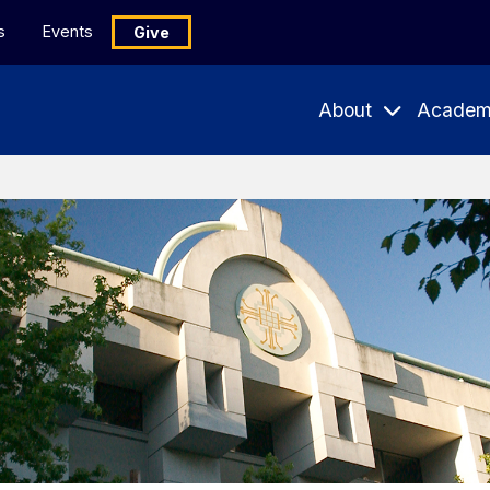
s
Events
Give
About
Academ
Expand
Expand
Submenu
Subme