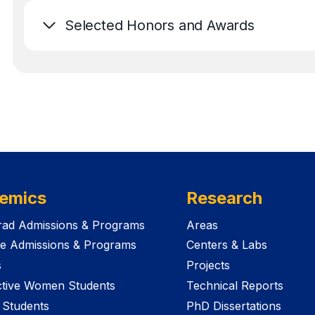
Selected Honors and Awards
emics
Research
ad Admissions & Programs
Areas
e Admissions & Programs
Centers & Labs
s
Projects
tive Women Students
Technical Reports
 Students
PhD Dissertations