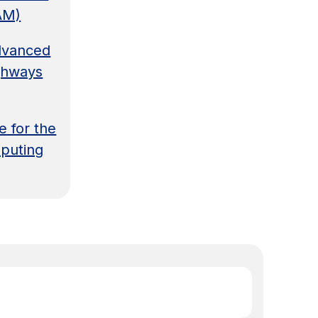
AM)
Advanced
ghways
e for the
puting