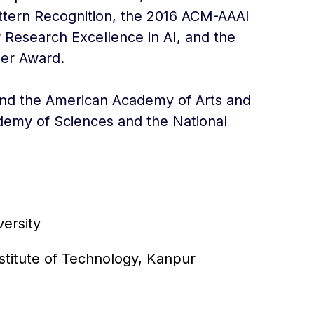
Pattern Recognition, the 2016 ACM-AAAI
 Research Excellence in AI, and the
er Award.
 and the American Academy of Arts and
demy of Sciences and the National
ersity
nstitute of Technology, Kanpur