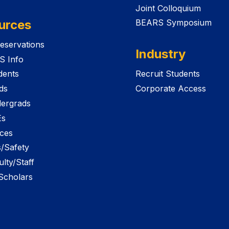
Joint Colloquium
urces
BEARS Symposium
eservations
Industry
S Info
dents
Recruit Students
ds
Corporate Access
ergrads
Es
ices
es/Safety
lty/Staff
 Scholars