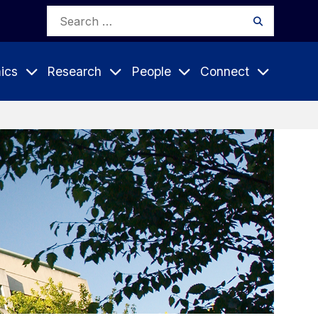
Search
Search
for:
ics
Research
People
Connect
Expand
Expand
Expand
nu
Submenu
Submenu
Submenu