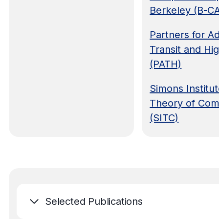
Berkeley (B-C
Partners for 
Transit and Hi
(PATH)
Simons Institut
Theory of Com
(SITC)
Selected Publications