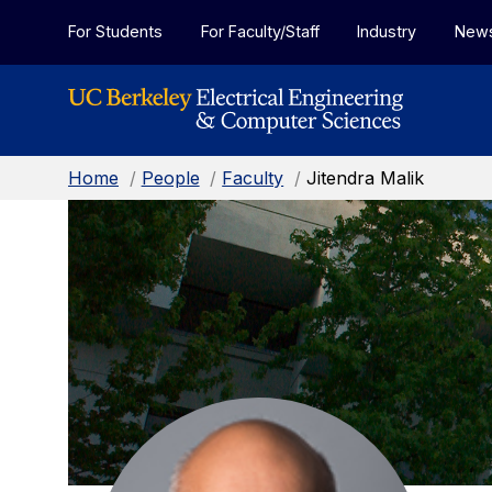
Skip to Content
For Students
For Faculty/Staff
Industry
New
Home
/
People
/
Faculty
/
Jitendra Malik
Jitendra
Malik:
Faculty
Home
Page