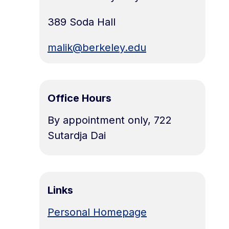
389 Soda Hall
malik@berkeley.edu
Office Hours
By appointment only, 722
Sutardja Dai
Links
Personal Homepage