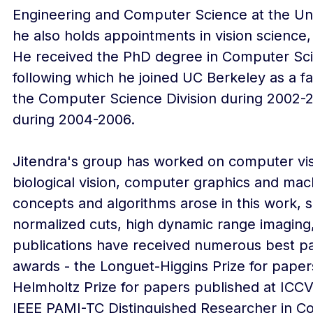
Engineering and Computer Science at the Univ
he also holds appointments in vision science,
He received the PhD degree in Computer Scie
following which he joined UC Berkeley as a f
the Computer Science Division during 2002-
during 2004-2006.
Jitendra's group has worked on computer vis
biological vision, computer graphics and mac
concepts and algorithms arose in this work, s
normalized cuts, high dynamic range imagin
publications have received numerous best pap
awards - the Longuet-Higgins Prize for paper
Helmholtz Prize for papers published at ICCV
IEEE PAMI-TC Distinguished Researcher in Co