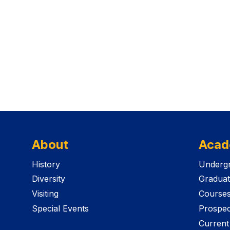
About
Acad
History
Undergr
Diversity
Graduat
Visiting
Course
Special Events
Prospec
Current