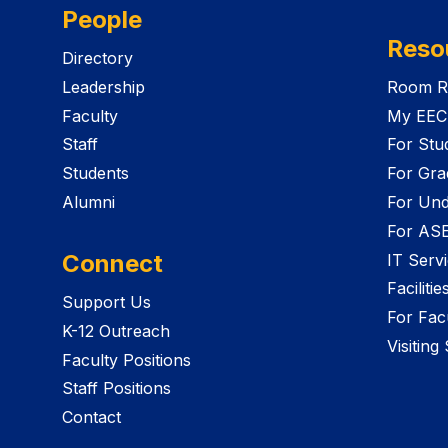
People
Reso
Directory
Leadership
Room R
Faculty
My EEC
Staff
For Stu
Students
For Gra
Alumni
For Und
For AS
Connect
IT Serv
Faciliti
Support Us
For Facu
K-12 Outreach
Visiting
Faculty Positions
Staff Positions
Contact