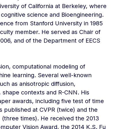
ersity of California at Berkeley, where
 cognitive science and Bioengineering.
nce from Stanford University in 1985
aculty member. He served as Chair of
2006, and of the Department of EECS
ion, computational modeling of
hine learning. Several well-known
uch as anisotropic diffusion,
g, shape contexts and R-CNN. His
er awards, including five test of time
s published at CVPR (twice) and the
 (three times). He received the 2013
mputer Vision Award, the 2014 K.S. Fu