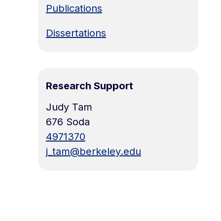
Publications
Dissertations
Research Support
Judy Tam
676 Soda
4971370
j_tam@berkeley.edu