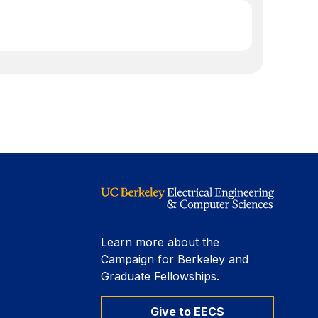
Learn more about the
Campaign for Berkeley and
Graduate Fellowships.
Give to EECS