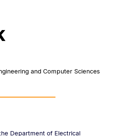
k
 Engineering and Computer Sciences
 the Department of Electrical