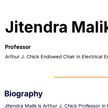
Jitendra Mali
Professor
Arthur J. Chick Endowed Chair in Electrical
Biography
Jitendra Malik is Arthur J. Chick Professor in