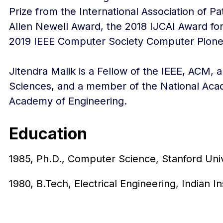
Prize from the International Association of 
Allen Newell Award, the 2018 IJCAI Award for
2019 IEEE Computer Society Computer Pione
Jitendra Malik is a Fellow of the IEEE, ACM,
Sciences, and a member of the National Aca
Academy of Engineering.
Education
1985, Ph.D., Computer Science, Stanford Univ
1980, B.Tech, Electrical Engineering, Indian I