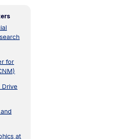
ters
ial
esearch
r for
BCNM)
 Drive
 and
hics at