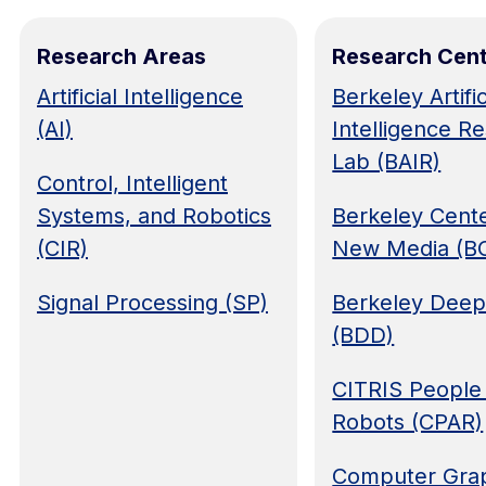
Research Areas
Research Cen
Artificial Intelligence
Berkeley Artific
(AI)
Intelligence R
Lab (BAIR)
Control, Intelligent
Systems, and Robotics
Berkeley Cente
(CIR)
New Media (
Signal Processing (SP)
Berkeley Deep
(BDD)
CITRIS People
Robots (CPAR)
Computer Grap