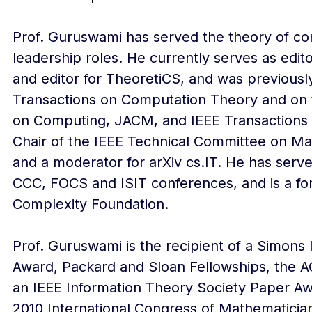
Prof. Guruswami has served the theory of c
leadership roles. He currently serves as edit
and editor for TheoretiCS, and was previously
Transactions on Computation Theory and on t
on Computing, JACM, and IEEE Transactions o
Chair of the IEEE Technical Committee on M
and a moderator for arXiv cs.IT. He has serv
CCC, FOCS and ISIT conferences, and is a fo
Complexity Foundation.
Prof. Guruswami is the recipient of a Simons
Award, Packard and Sloan Fellowships, the A
an IEEE Information Theory Society Paper Aw
2010 International Congress of Mathematician