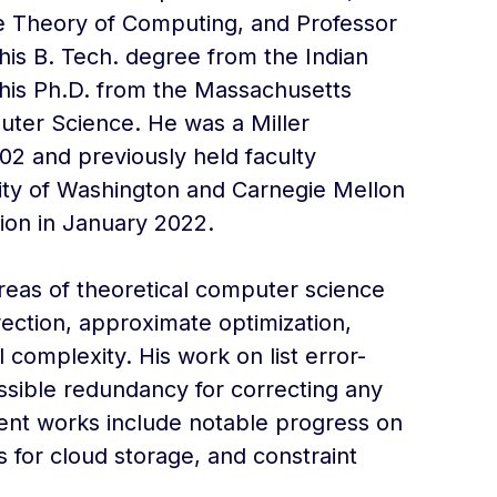
the Theory of Computing, and Professor
is B. Tech. degree from the Indian
d his Ph.D. from the Massachusetts
puter Science. He was a Miller
02 and previously held faculty
sity of Washington and Carnegie Mellon
tion in January 2022.
eas of theoretical computer science
rection, approximate optimization,
omplexity. His work on list error-
ssible redundancy for correcting any
cent works include notable progress on
 for cloud storage, and constraint