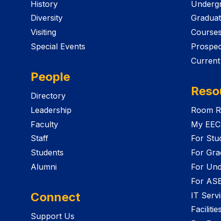
History
Undergr
Diversity
Graduat
Visiting
Course
Special Events
Prospec
Current
People
Reso
Directory
Leadership
Room R
Faculty
My EEC
Staff
For Stu
Students
For Gra
Alumni
For Und
For AS
Connect
IT Serv
Faciliti
Support Us