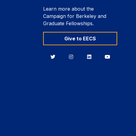
Learn more about the
Campaign for Berkeley and
Graduate Fellowships.
Give to EECS
Berkeley
Berkeley
Berkeley
Berkeley
EECS
EECS
EECS
EECS
on
on
on
on
Twitter
Instagram
LinkedIn
YouTube