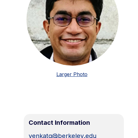
Larger Photo
Contact Information
venkatg@berkeley.edu