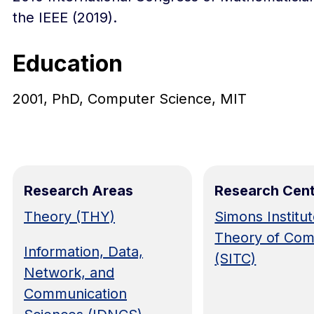
the IEEE (2019).
Education
2001, PhD, Computer Science, MIT
Research Areas
Research Cen
Theory (THY)
Simons Institut
Theory of Com
Information, Data,
(SITC)
Network, and
Communication