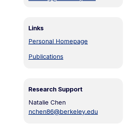
Links
Personal Homepage
Publications
Research Support
Natalie Chen
nchen86@berkeley.edu