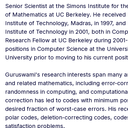
Senior Scientist at the Simons Institute for 
of Mathematics at UC Berkeley. He received h
Institute of Technology, Madras, in 1997, an
Institute of Technology in 2001, both in Com
Research Fellow at UC Berkeley during 2001-
positions in Computer Science at the Univer
University prior to moving to his current posi
Guruswami's research interests span many ar
and related mathematics, including error-cor
randomness in computing, and computational c
correction has led to codes with minimum po
desired fraction of worst-case errors. His re
polar codes, deletion-correcting codes, codes
satisfaction problems.