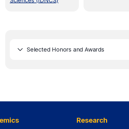
Sciences (IDNCS)
Selected Honors and Awards
emics
Research