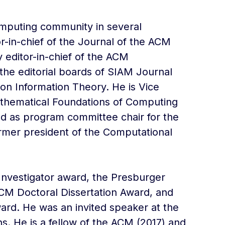
omputing community in several
or-in-chief of the Journal of the ACM
 editor-in-chief of the ACM
he editorial boards of SIAM Journal
n Information Theory. He is Vice
athematical Foundations of Computing
ed as program committee chair for the
rmer president of the Computational
 Investigator award, the Presburger
CM Doctoral Dissertation Award, and
ard. He was an invited speaker at the
s. He is a fellow of the ACM (2017) and