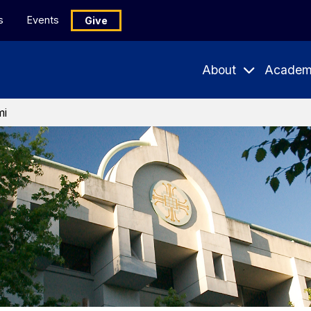
s
Events
Give
About
Academ
Expand
Expand
Submenu
Subme
mi