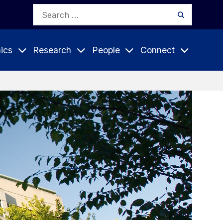
Search
Search
for:
ics
Research
People
Connect
Expand
Expand
Expand
nu
Submenu
Submenu
Submenu