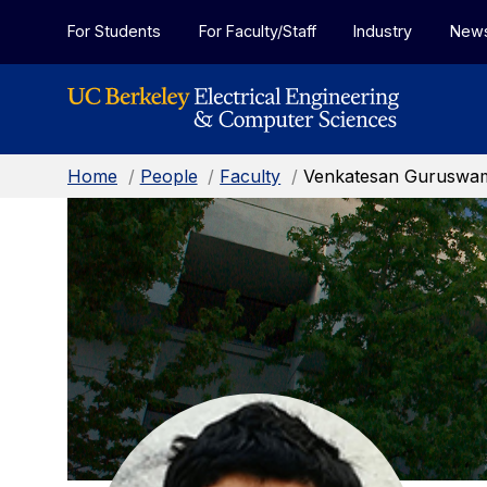
Skip to Content
For Students
For Faculty/Staff
Industry
New
Home
/
People
/
Faculty
/
Venkatesan Guruswa
Venkatesan
Guruswami:
Faculty
Home
Page