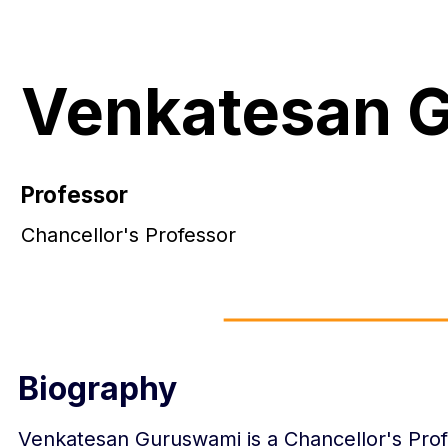
Venkatesan 
Professor
Chancellor's Professor
Biography
Venkatesan Guruswami is a Chancellor's Prof