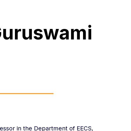
Guruswami
essor in the Department of EECS,