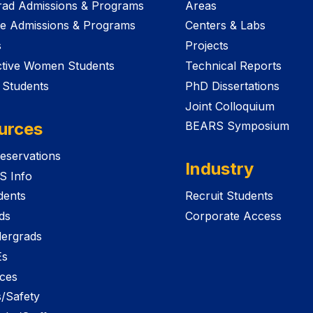
ad Admissions & Programs
Areas
e Admissions & Programs
Centers & Labs
s
Projects
tive Women Students
Technical Reports
 Students
PhD Dissertations
Joint Colloquium
urces
BEARS Symposium
eservations
Industry
S Info
dents
Recruit Students
ds
Corporate Access
ergrads
Es
ices
es/Safety