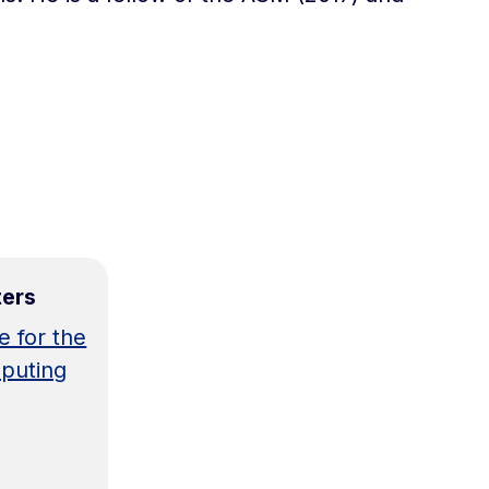
ters
e for the
puting